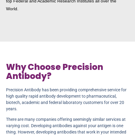
top Federal and Academic Research Institutes all over the
World.
Why Choose Precision
Antibody?
Precision Antibody has been providing comprehensive service for
high quality rapid antibody development to pharmaceutical,
biotech, academic and federal laboratory customers for over 20
years.
There are many companies offering seemingly similar services at
varying cost. Developing antibodies against your antigen is one
thing. However, developing antibodies that work in your intended