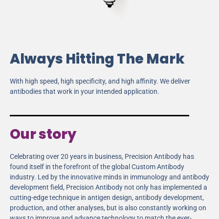
Always Hitting The Mark
With high speed, high specificity, and high affinity. We deliver
antibodies that work in your intended application.
Our story
Celebrating over 20 years in business, Precision Antibody has
found itself in the forefront of the global Custom Antibody
industry. Led by the innovative minds in immunology and antibody
development field, Precision Antibody not only has implemented a
cutting-edge technique in antigen design, antibody development,
production, and other analyses, but is also constantly working on
ways to improve and advance technology to match the ever-