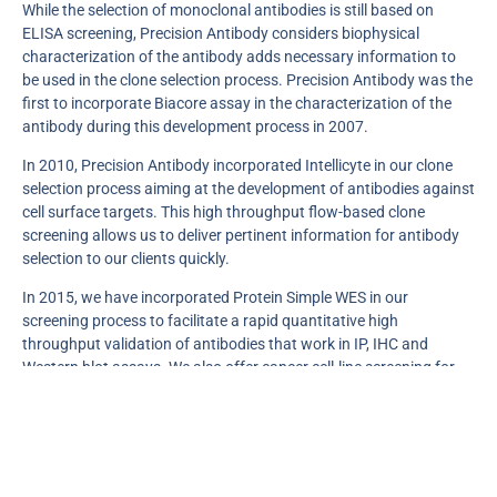
While the selection of monoclonal antibodies is still based on
ELISA screening, Precision Antibody considers biophysical
characterization of the antibody adds necessary information to
be used in the clone selection process. Precision Antibody was the
first to incorporate Biacore assay in the characterization of the
antibody during this development process in 2007.
In 2010, Precision Antibody incorporated Intellicyte in our clone
selection process aiming at the development of antibodies against
cell surface targets. This high throughput flow-based clone
screening allows us to deliver pertinent information for antibody
selection to our clients quickly.
In 2015, we have incorporated Protein Simple WES in our
screening process to facilitate a rapid quantitative high
throughput validation of antibodies that work in IP, IHC and
Western blot assays. We also offer cancer cell-line screening for
target expression using Protein Simple WES with up to 45 selected
human cancer cell lines.
In 2021, we are offering new innovative technologies: 1. High
throughput digital SPR service allowing a large number of label-