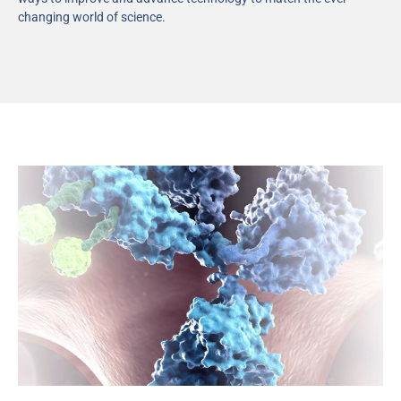
changing world of science.