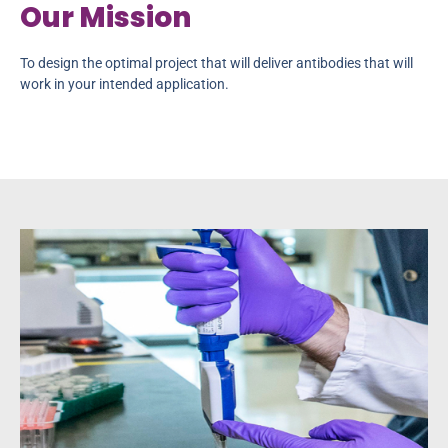
Our Mission
To design the optimal project that will deliver antibodies that will
work in your intended application.