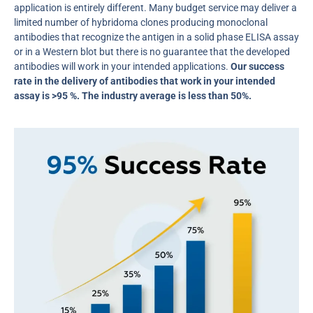
application is entirely different. Many budget service may deliver a
limited number of hybridoma clones producing monoclonal
antibodies that recognize the antigen in a solid phase ELISA assay
or in a Western blot but there is no guarantee that the developed
antibodies will work in your intended applications.
Our success
rate in the delivery of antibodies that work in your intended
assay is >95 %. The industry average is less than 50%.