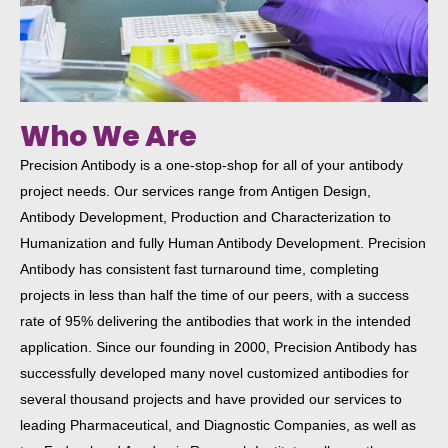
Who We Are​
Precision Antibody is a one-stop-shop for all of your antibody
project needs. Our services range from Antigen Design,
Antibody Development, Production and Characterization to
Humanization and fully Human Antibody Development. Precision
Antibody has consistent fast turnaround time, completing
projects in less than half the time of our peers, with a success
rate of 95% delivering the antibodies that work in the intended
application. Since our founding in 2000, Precision Antibody has
successfully developed many novel customized antibodies for
several thousand projects and have provided our services to
leading Pharmaceutical, and Diagnostic Companies, as well as