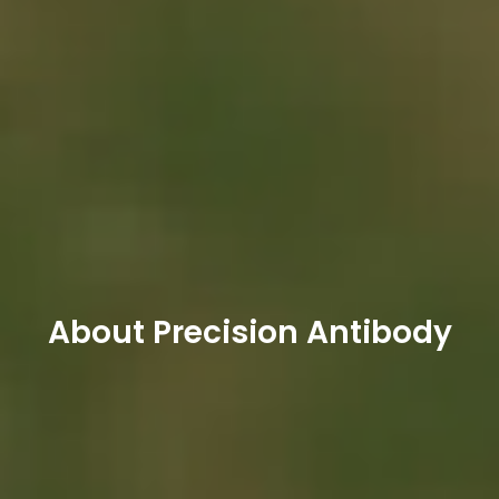
About Precision Antibody