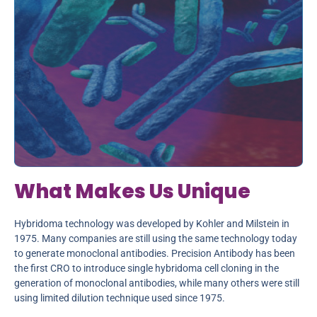
What Makes Us Unique
Hybridoma technology was developed by Kohler and Milstein in
1975. Many companies are still using the same technology today
to generate monoclonal antibodies. Precision Antibody has been
the first CRO to introduce single hybridoma cell cloning in the
generation of monoclonal antibodies, while many others were still
using limited dilution technique used since 1975.