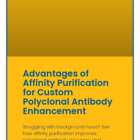
Advantages of
Affinity Purification
for Custom
Polyclonal Antibody
Enhancement
Struggling with background noise? See
how affinity purification improves