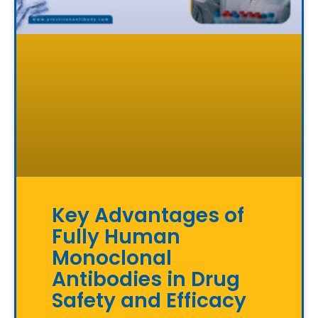
Key Advantages of
Fully Human
Monoclonal
Antibodies in Drug
Safety and Efficacy