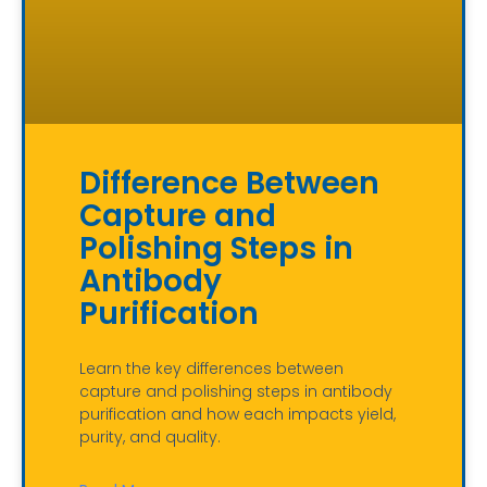
Difference Between
Capture and
Polishing Steps in
Antibody
Purification
Learn the key differences between
capture and polishing steps in antibody
purification and how each impacts yield,
purity, and quality.