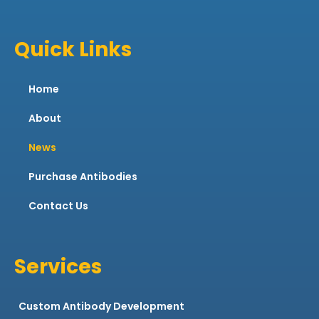
Quick Links
Home
About
News
Purchase Antibodies
Contact Us
Services
Custom Antibody Development