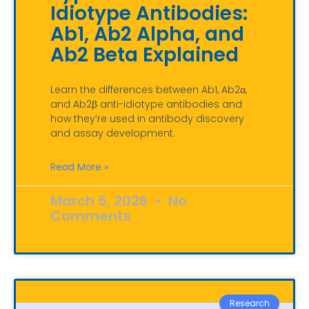
Idiotype Antibodies:
Ab1, Ab2 Alpha, and
Ab2 Beta Explained
Learn the differences between Ab1, Ab2α,
and Ab2β anti-idiotype antibodies and
how they’re used in antibody discovery
and assay development.
Read More »
March 5, 2026
No
Comments
Research