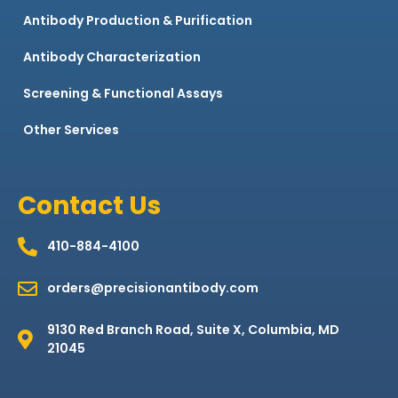
Antibody Production & Purification
Antibody Characterization
Screening & Functional Assays
Other Services
Contact Us
410-884-4100
orders@precisionantibody.com
9130 Red Branch Road, Suite X, Columbia, MD
21045