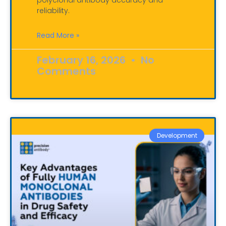
polyclonal antibody accuracy and
reliability.
Read More »
February 16, 2026
No
Comments
Development