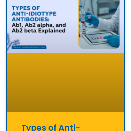
Types of Anti-