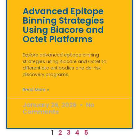
Advanced Epitope
Binning Strategies
Using Biacore and
Octet Platforms
Explore advanced epitope binning
strategies using Biacore and Octet to
differentiate antibodies and de-risk
discovery programs.
Read More »
January 26, 2026
No
Comments
1
2
3
4
5