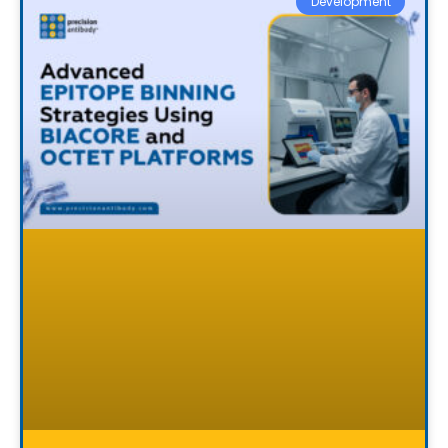
Development