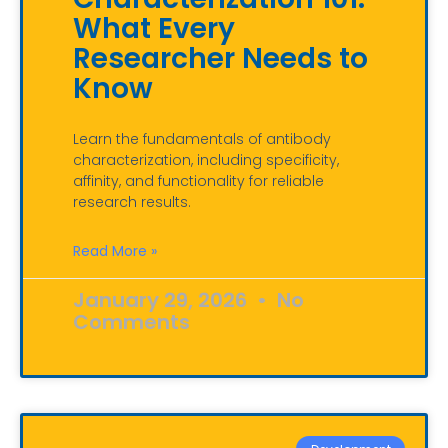
What Every
Researcher Needs to
Know
Learn the fundamentals of antibody
characterization, including specificity,
affinity, and functionality for reliable
research results.
Read More »
January 29, 2026
No
Comments