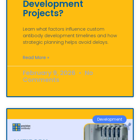
Development
Projects?
Learn what factors influence custom
antibody development timelines and how
strategic planning helps avoid delays.
Read More »
February 9, 2026
No
Comments
Development