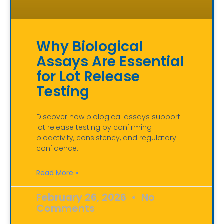
Why Biological
Assays Are Essential
for Lot Release
Testing
Discover how biological assays support
lot release testing by confirming
bioactivity, consistency, and regulatory
confidence.
Read More »
February 26, 2026
No
Comments