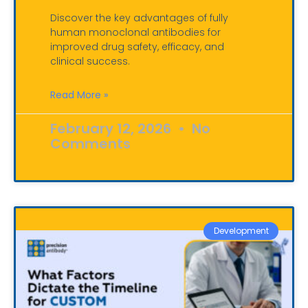
Discover the key advantages of fully
human monoclonal antibodies for
improved drug safety, efficacy, and
clinical success.
Read More »
February 12, 2026
No
Comments
Development