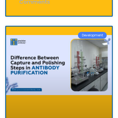
Comments
Development