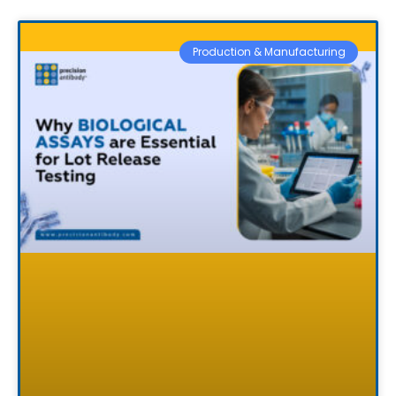
Production & Manufacturing