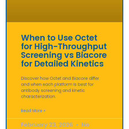
When to Use Octet
for High-Throughput
Screening vs Biacore
for Detailed Kinetics
Discover how Octet and Biacore differ
and when each platform is best for
antibody screening and kinetic
characterization.
Read More »
February 23, 2026
No