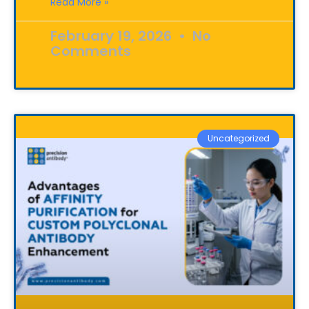
Read More »
February 19, 2026
No
Comments
Uncategorized