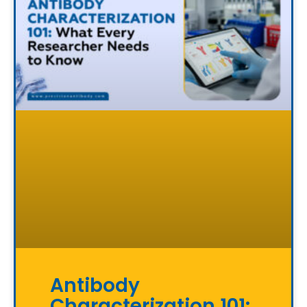
Antibody
Characterization 101: