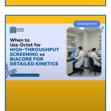
Development