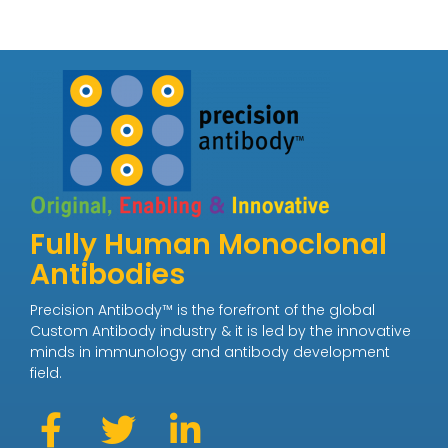
Fully Human Monoclonal
Antibodies
Precision Antibody™ is the forefront of the global
Custom Antibody industry & it is led by the innovative
minds in immunology and antibody development
field.