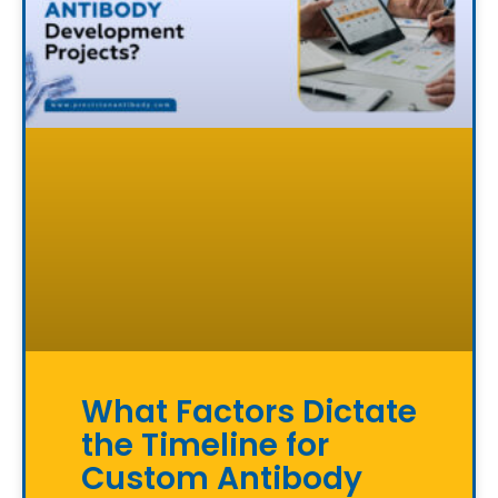
What Factors Dictate
the Timeline for
Custom Antibody