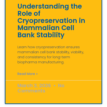
Understanding the
Role of
Cryopreservation in
Mammalian Cell
Bank Stability
Learn how cryopreservation ensures
mammalian cell bank stability, viability,
and consistency for long-term
biopharma manufacturing.
Read More »
March 2, 2026
No
Comments