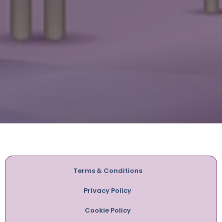
Terms & Conditions
Privacy Policy
Cookie Policy