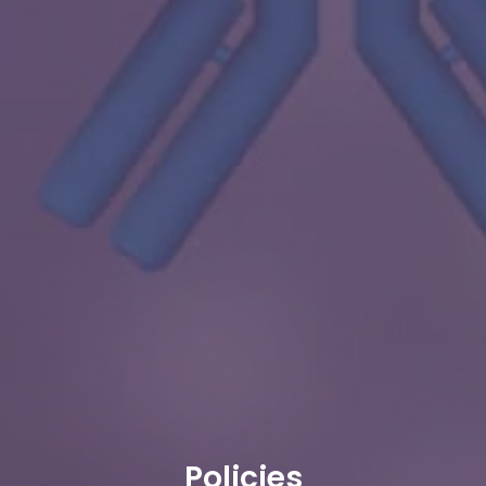
Policies