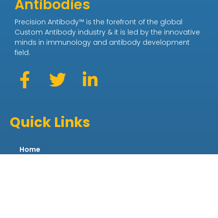
Antibodies
Precision Antibody™ is the forefront of the global
Custom Antibody industry & it is led by the innovative
minds in immunology and antibody development
field.
Quick Links
Home
About
News
Purchase Antibodies