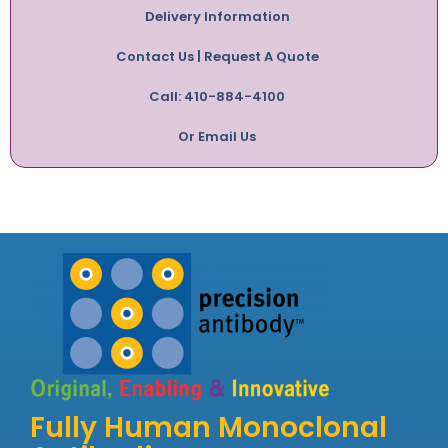
Delivery Information
Contact Us | Request A Quote
Call: 410-884-4100
Or Email Us
Fully Human Monoclonal