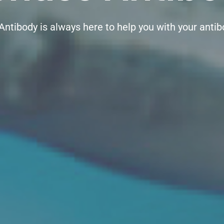
Antibody is always here to help you with your anti