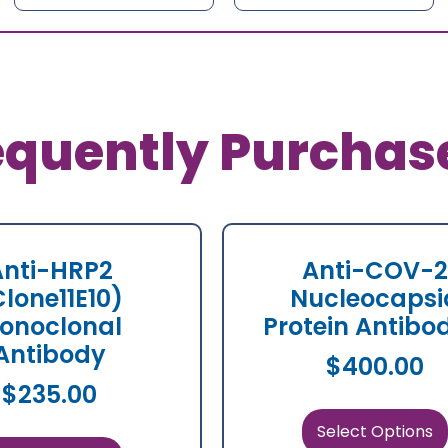
equently Purchas
Anti-HRP2
Anti-COV-2
Clone11E10)
Nucleocapsi
onoclonal
Protein Antibo
Antibody
$
400.00
$
235.00
Select Options