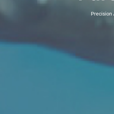
Precision 