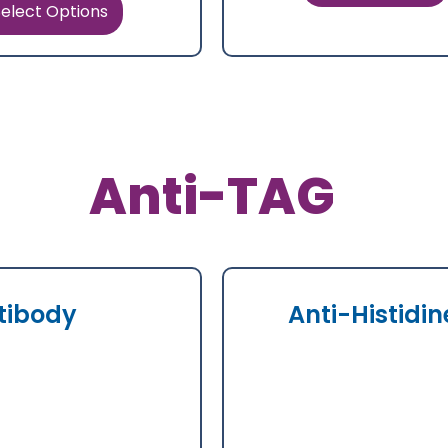
elect Options
Anti-TAG
tibody
Anti-Histidi