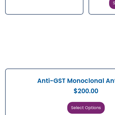
S
Anti-GST Monoclonal An
$
200.00
Select Options