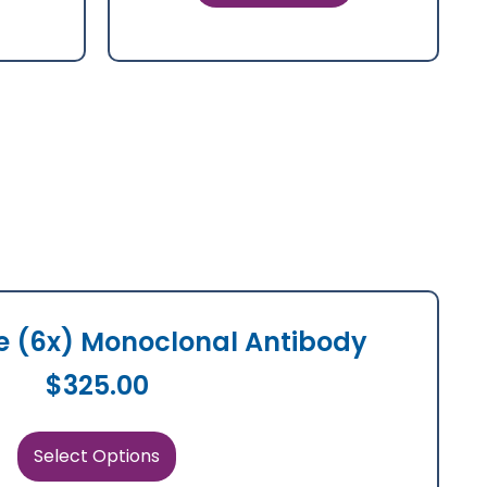
ne (6x) Monoclonal Antibody
$
325.00
Select Options