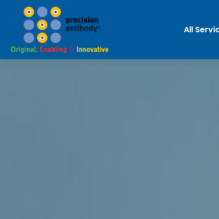
All Servi