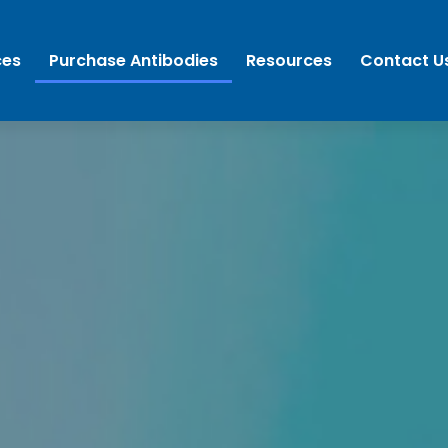
ces
Purchase Antibodies
Resources
Contact U