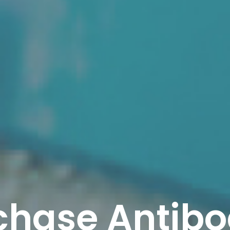
chase Antibo