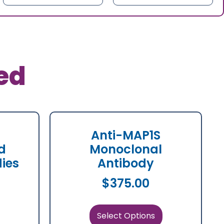
ed
Anti-MAP1S
d
Monoclonal
dies
Antibody
$
375.00
Select Options