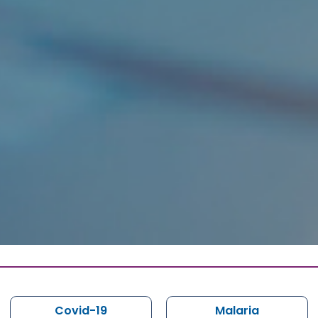
Covid-19
Malaria