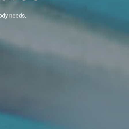
body needs.