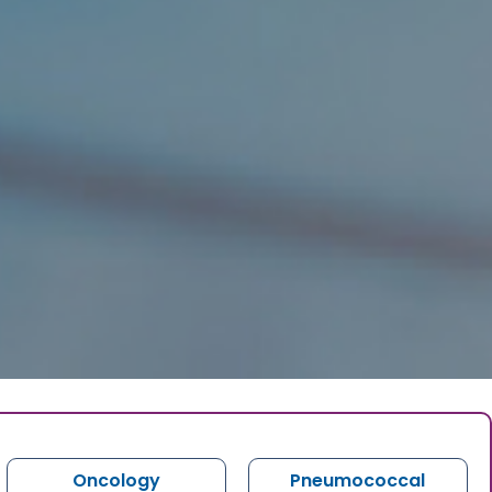
Oncology
Pneumococcal