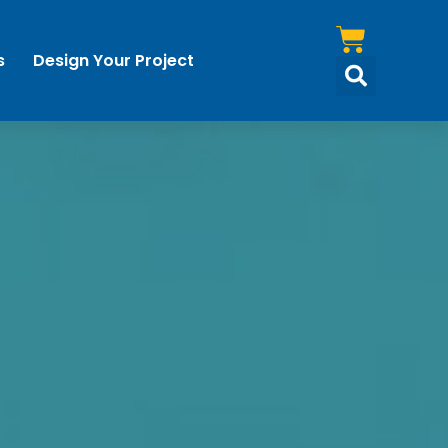
s
Design Your Project