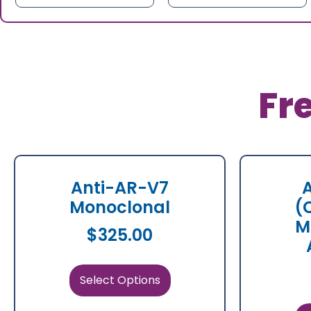
Fr
Anti-AR-V7
Monoclonal
(
M
$
325.00
Select Options