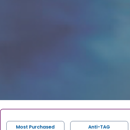
Most Purchased
Anti-TAG