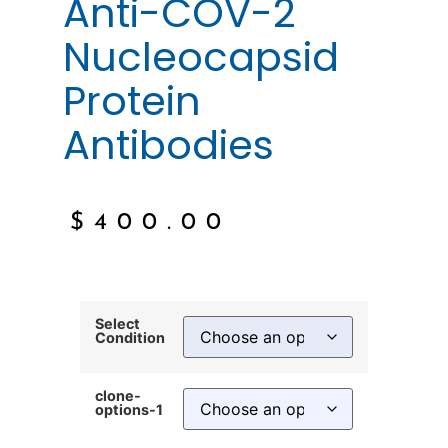
Anti-COV-2
Nucleocapsid
Protein
Antibodies
$
400.00
Select
Condition
clone-
options-1