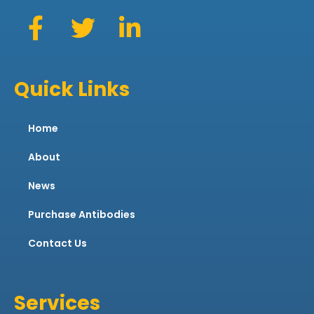
Quick Links
Home
About
News
Purchase Antibodies
Contact Us
Services