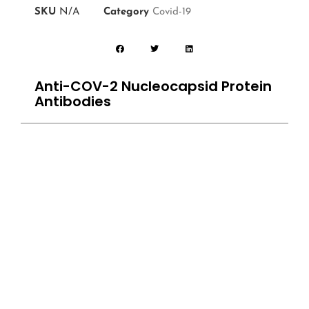
SKU
N/A
Category
Covid-19
Anti-COV-2 Nucleocapsid Protein
Antibodies