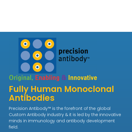
Fully Human Monoclonal
Antibodies
Precision Antibody™ is the forefront of the global
Custom Antibody industry & it is led by the innovative
minds in immunology and antibody development
field.