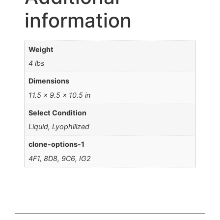
information
Weight
4 lbs
Dimensions
11.5 × 9.5 × 10.5 in
Select Condition
Liquid, Lyophilized
clone-options-1
4F1, 8D8, 9C6, IG2