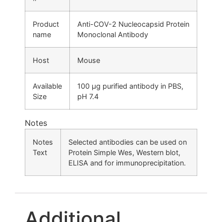
Product
Anti-COV-2 Nucleocapsid Protein
name
Monoclonal Antibody
Host
Mouse
Available
100 µg purified antibody in PBS,
Size
pH 7.4
Notes
Notes
Selected antibodies can be used on
Text
Protein Simple Wes, Western blot,
ELISA and for immunoprecipitation.
Additional