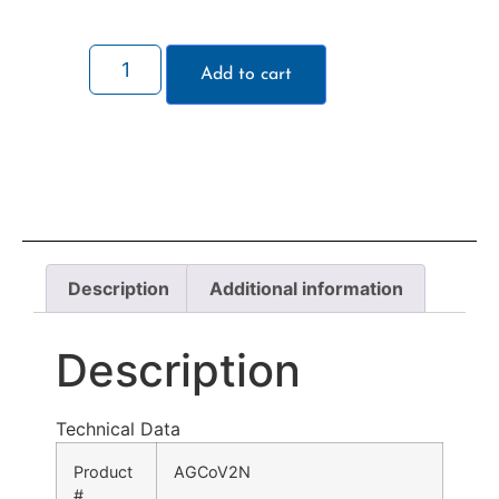
Add to cart
Description
Additional information
Description
Technical Data
Product
AGCoV2N
#