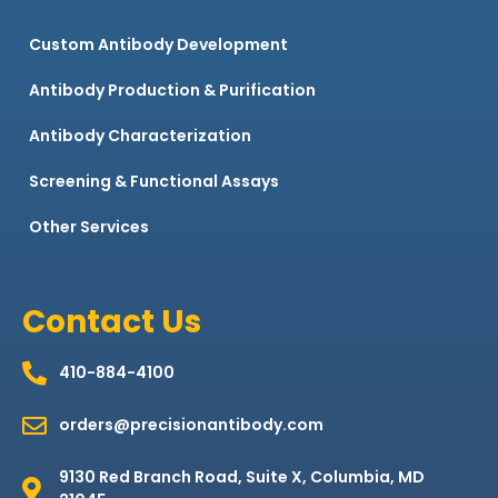
Custom Antibody Development
Antibody Production & Purification
Antibody Characterization
Screening & Functional Assays
Other Services
Contact Us
410-884-4100
orders@precisionantibody.com
9130 Red Branch Road, Suite X, Columbia, MD