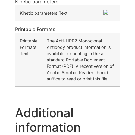
Kinetic parameters
Kinetic parameters Text
Printable Formats
Printable
The Anti-HRP2 Monoclonal
Formats
Antibody product information is
Text
available for printing in the a
standard Portable Document
Format (PDF). A recent version of
Adobe Acrobat Reader should
suffice to read or print this file.
Additional
information