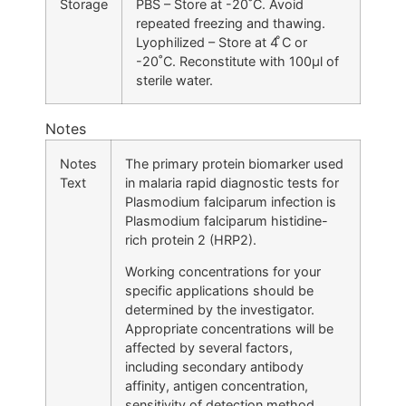
Storage
PBS – Store at -20˚C. Avoid
repeated freezing and thawing.
Lyophilized – Store at 4 ̊C or
-20˚C. Reconstitute with 100μl of
sterile water.
Notes
Notes
The primary protein biomarker used
Text
in malaria rapid diagnostic tests for
Plasmodium falciparum infection is
Plasmodium falciparum histidine-
rich protein 2 (HRP2).
Working concentrations for your
specific applications should be
determined by the investigator.
Appropriate concentrations will be
affected by several factors,
including secondary antibody
affinity, antigen concentration,
sensitivity of detection method,