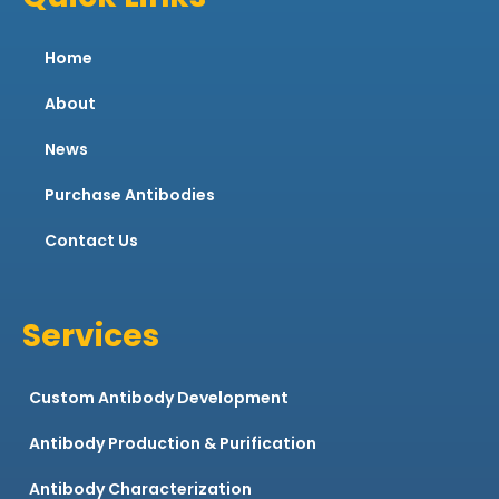
Home
About
News
Purchase Antibodies
Contact Us
Services
Custom Antibody Development
Antibody Production & Purification
Antibody Characterization