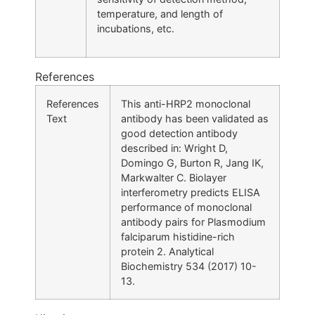
temperature, and length of
incubations, etc.
References
References
This anti-HRP2 monoclonal
Text
antibody has been validated as
good detection antibody
described in: Wright D,
Domingo G, Burton R, Jang IK,
Markwalter C. Biolayer
interferometry predicts ELISA
performance of monoclonal
antibody pairs for Plasmodium
falciparum histidine-rich
protein 2. Analytical
Biochemistry 534 (2017) 10-
13.