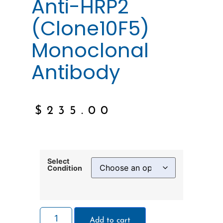
Anti-HRP2
(Clone10F5)
Monoclonal
Antibody
$
235.00
Select
Condition
Add to cart