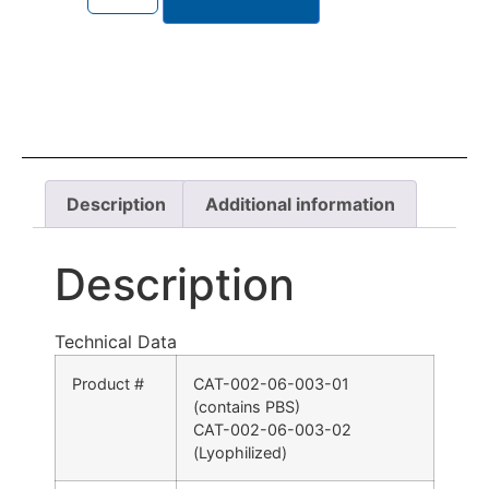
Description
Additional information
Description
Technical Data
Product #
CAT-002-06-003-01
(contains PBS)
CAT-002-06-003-02
(Lyophilized)