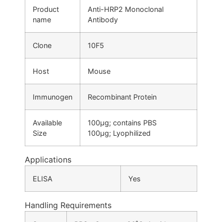
Product
Anti-HRP2 Monoclonal
name
Antibody
Clone
10F5
Host
Mouse
Immunogen
Recombinant Protein
Available
100µg; contains PBS
Size
100μg; Lyophilized
Applications
ELISA
Yes
Handling Requirements