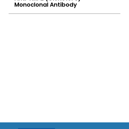
Monoclonal Antibody