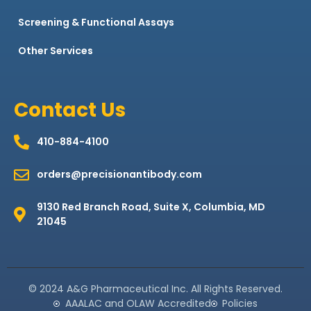
Screening & Functional Assays
Other Services
Contact Us
410-884-4100
orders@precisionantibody.com
9130 Red Branch Road, Suite X, Columbia, MD
21045
© 2024 A&G Pharmaceutical Inc. All Rights Reserved.
AAALAC and OLAW Accredited
Policies