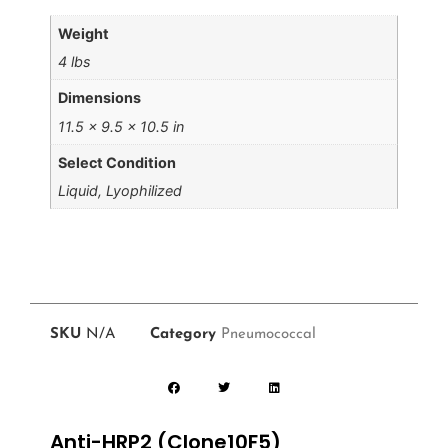
Weight
4 lbs
Dimensions
11.5 × 9.5 × 10.5 in
Select Condition
Liquid, Lyophilized
SKU
N/A
Category
Pneumococcal
Anti-HRP2 (Clone10F5)