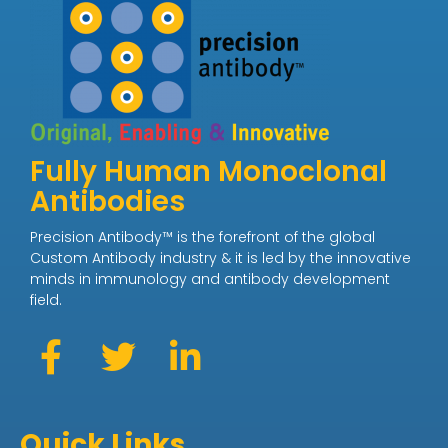
Fully Human Monoclonal
Antibodies
Precision Antibody™ is the forefront of the global
Custom Antibody industry & it is led by the innovative
minds in immunology and antibody development
field.
Quick Links