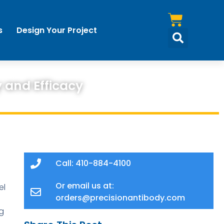
s
Design Your Project
 and Efficacy
Call: 410-884-4100
Or email us at:
el
orders@precisionantibody.com
g