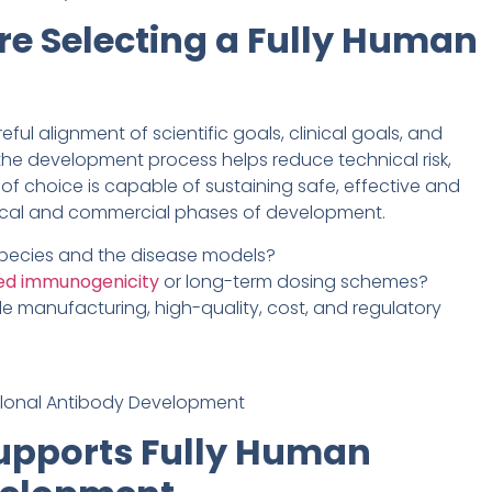
re Selecting a Fully Human
ul alignment of scientific goals, clinical goals, and
in the development process helps reduce technical risk,
f choice is capable of sustaining safe, effective and
ical and commercial phases of development.
 species and the disease models?
ed immunogenicity
or long-term dosing schemes?
le manufacturing, high-quality, cost, and regulatory
upports Fully Human