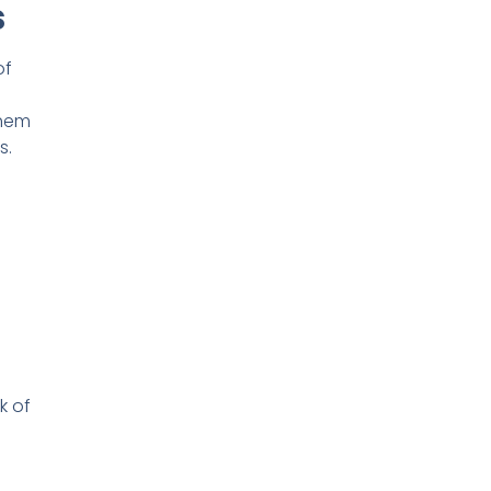
s
of
them
s.
k of