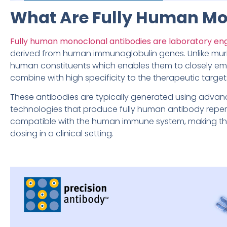
What Are Fully Human Mo
Fully human monoclonal antibodies are laboratory en
derived from human immunoglobulin genes. Unlike mur
human constituents which enables them to closely em
combine with high specificity to the therapeutic target
These antibodies are typically generated using advan
technologies that produce fully human antibody repert
compatible with the human immune system, making the
dosing in a clinical setting.