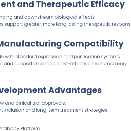
nt and Therapeutic Efficacy
inding and downstream biological effects.
support greater, more long lasting therapeutic respons
 Manufacturing Compatibility
 with standard expression and purification systems.
ks and supports scalable, cost-effective manufacturing
Development Advantages
 and clinical trial approvals.
ent inclusion and long-term treatment strategies.