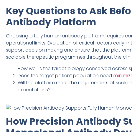
Key Questions to Ask Befo
Antibody Platform
Choosing a fully human antibody platform requires caref
operational limits. Evaluation of critical factors early 
support decision making and ensure that the platform o
scalable therapeutic programmes throughout the clin
How well is the target biology conserved across
Does the target patient population need
minimiz
Will the platform meet the requirements of scalab
expectations?
How Precision Antibody S