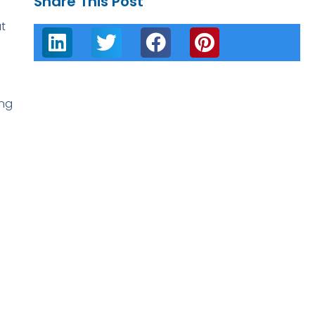
Share This Post
t
ing