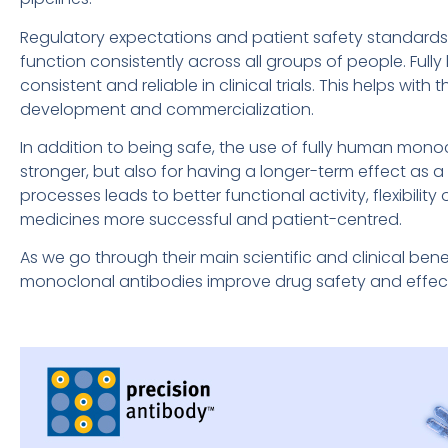
Regulatory expectations and patient safety standards 
function consistently across all groups of people. Ful
consistent and reliable in clinical trials. This helps wit
development and commercialization.
In addition to being safe, the use of fully human mono
stronger, but also for having a longer-term effect as 
processes leads to better functional activity, flexibili
medicines more successful and patient-centred.
As we go through their main scientific and clinical ben
monoclonal antibodies improve drug safety and effec