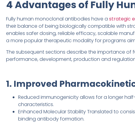
4 Advantages of Fully H
Fully human monoclonal antibodies have a
strategic 
their balance of being biologically compatible with st
enables safer dosing, reliable efficacy, scalable man
a more popular therapeutic modality for programs aim
The subsequent sections describe the importance of f
performance, development, production and regulation
1. Improved Pharmacokinetic
Reduced immunogenicity allows for a longer half-
characteristics.
Enhanced Molecular Stability Translated to consi
binding antibody formation.