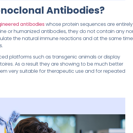
noclonal Antibodies?
gineered antibodies
whose protein sequences are entirely
ine or humanized antibodies, they do not contain any no
ulate the natural immune reactions and at the same time
s.
ced platforms such as transgenic animals or display
oires. As a result they are showing to be much better
m very suitable for therapeutic use and for repeated