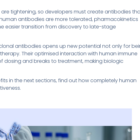
are tightening, so developers must create antibodies tha
ly human antibodies are more tolerated, pharmacokinetics
h the easier transition from discovery to late-stage
clonal antibodies opens up new potential not only for be
a therapy. Their optimised interaction with human immune
ty of dosing and breaks to treatment, making biologic
efits in the next sections, find out how completely human
tiveness.