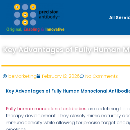
All Servi
Key Advantages of Fully Human Mo
beMarketing
February 12, 2026
No Comments
Key Advantages of Fully Human Monoclonal Antibodies
Fully human monoclonal antibodies
are redefining biol
therapy development. They closely mimic naturally occu
immunogenicity while allowing for precise target eng
pipelines.