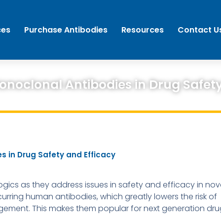
ces
Purchase Antibodies
Resources
Contact U
noclonal Antibodies in Drug Safety
 in Drug Safety and Efficacy
ogics as they address issues in safety and efficacy in nov
rring human antibodies, which greatly lowers the risk of
agement. This makes them popular for next generation dru