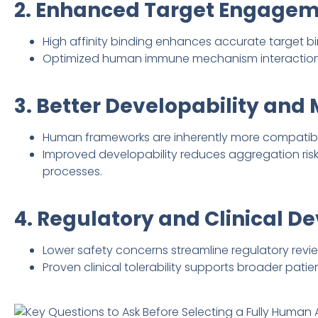
2. Enhanced Target Engageme
High affinity binding enhances accurate target b
Optimized human immune mechanism interactions 
3. Better Developability and
Human frameworks are inherently more compatible
Improved developability reduces aggregation ris
processes.
4. Regulatory and Clinical 
Lower safety concerns streamline regulatory review
Proven clinical tolerability supports broader pati