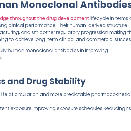
uman Monoclonal Antibodie
edge throughout the drug development
lifecycle in terms 
rong clinical performance. Their human-derived structure
ufacturing, and sm oother regulatory progression making 
ing to achieve long-term clinical and commercial succes
ully human monoclonal antibodies in improving
.
s and Drug Stability
life of circulation and more predictable pharmacokinetic
stent exposure Improving exposure schedules Reducing ris