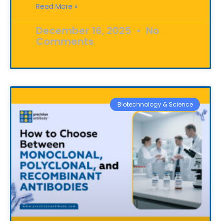
Read More »
December 16, 2025
No
Comments
Biotechnology & Science