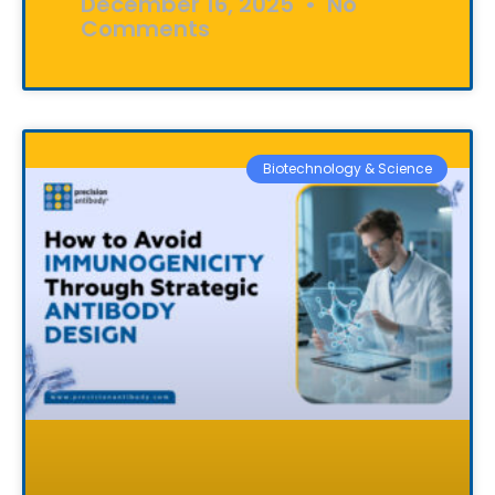
December 16, 2025
No
Comments
Biotechnology & Science