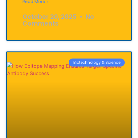
Read More »
October 20, 2025
No
Comments
Biotechnology & Science