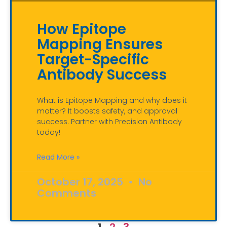
How Epitope
Mapping Ensures
Target-Specific
Antibody Success
What is Epitope Mapping and why does it
matter? It boosts safety, and approval
success. Partner with Precision Antibody
today!
Read More »
October 17, 2025
No
Comments