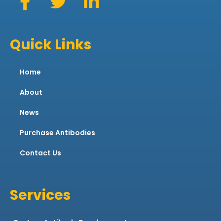
Quick Links
Home
About
News
Purchase Antibodies
Contact Us
Services