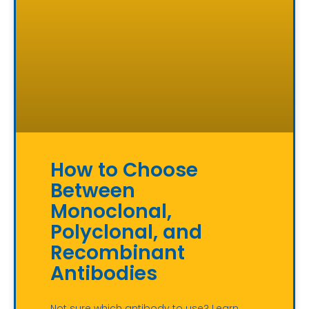
How to Choose
Between
Monoclonal,
Polyclonal, and
Recombinant
Antibodies
Not sure which antibody to use? Learn