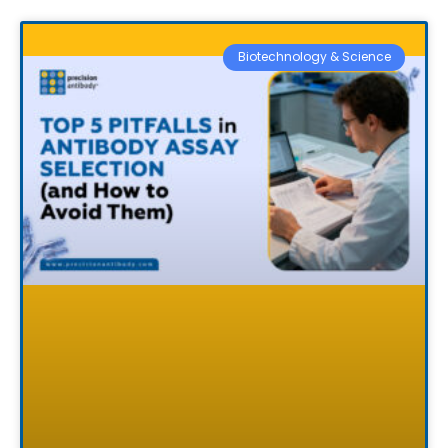
Biotechnology & Science