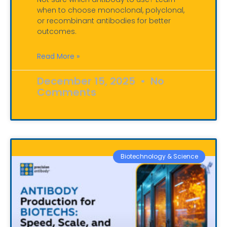
when to choose monoclonal, polyclonal,
or recombinant antibodies for better
outcomes.
Read More »
December 15, 2025
No
Comments
Biotechnology & Science