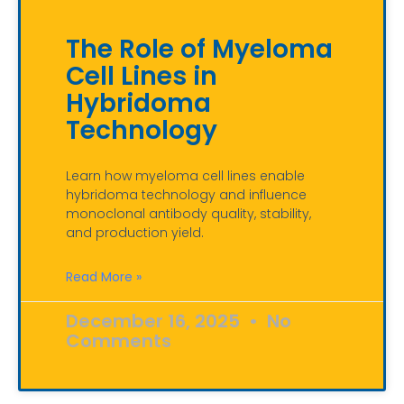
The Role of Myeloma
Cell Lines in
Hybridoma
Technology
Learn how myeloma cell lines enable
hybridoma technology and influence
monoclonal antibody quality, stability,
and production yield.
Read More »
December 16, 2025
No
Comments