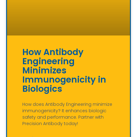
How Antibody
Engineering
Minimizes
Immunogenicity in
Biologics
How does Antibody Engineering minimize
immunogenicity? It enhances biologic
safety and performance. Partner with
Precision Antibody today!