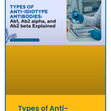
Types of Anti-