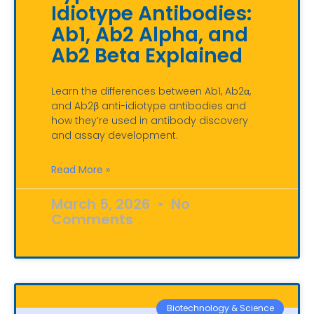
Idiotype Antibodies:
Ab1, Ab2 Alpha, and
Ab2 Beta Explained
Learn the differences between Ab1, Ab2α,
and Ab2β anti-idiotype antibodies and
how they’re used in antibody discovery
and assay development.
Read More »
March 5, 2026
No
Comments
Biotechnology & Science