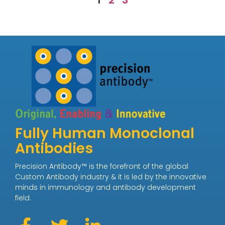
1
2
3
Fully Human Monoclonal
Antibodies
Precision Antibody™ is the forefront of the global
Custom Antibody industry & it is led by the innovative
minds in immunology and antibody development
field.