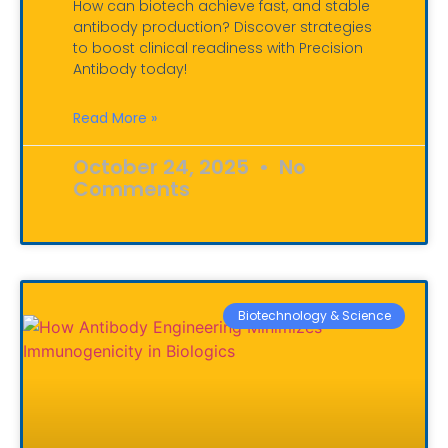
How can biotech achieve fast, and stable
antibody production? Discover strategies
to boost clinical readiness with Precision
Antibody today!
Read More »
October 24, 2025
No
Comments
Biotechnology & Science