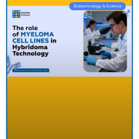
Biotechnology & Science