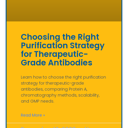
Choosing the Right
Purification Strategy
for Therapeutic-
Grade Antibodies
Learn how to choose the right purification
strategy for therapeutic-grade
antibodies, comparing Protein A,
chromatography methods, scalability,
and GMP needs.
Read More »