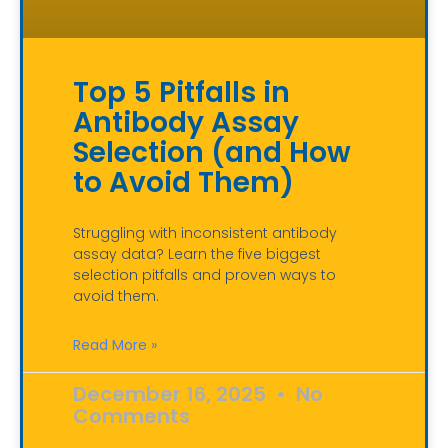
Top 5 Pitfalls in
Antibody Assay
Selection (and How
to Avoid Them)
Struggling with inconsistent antibody
assay data? Learn the five biggest
selection pitfalls and proven ways to
avoid them.
Read More »
December 16, 2025
No
Comments