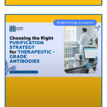
Biotechnology & Science