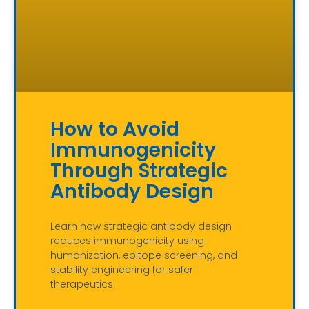
How to Avoid
Immunogenicity
Through Strategic
Antibody Design
Learn how strategic antibody design
reduces immunogenicity using
humanization, epitope screening, and
stability engineering for safer
therapeutics.