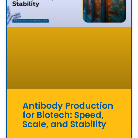
Antibody Production
for Biotech: Speed,
Scale, and Stability