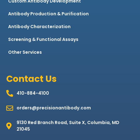
Custom Antibody Development
Antibody Production & Purification
Antibody Characterization
Screening & Functional Assays
Other Services
Contact Us
410-884-4100
orders@precisionantibody.com
9130 Red Branch Road, Suite X, Columbia, MD
21045