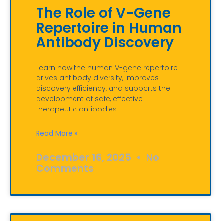
The Role of V-Gene
Repertoire in Human
Antibody Discovery
Learn how the human V-gene repertoire
drives antibody diversity, improves
discovery efficiency, and supports the
development of safe, effective
therapeutic antibodies.
Read More »
December 16, 2025
No
Comments