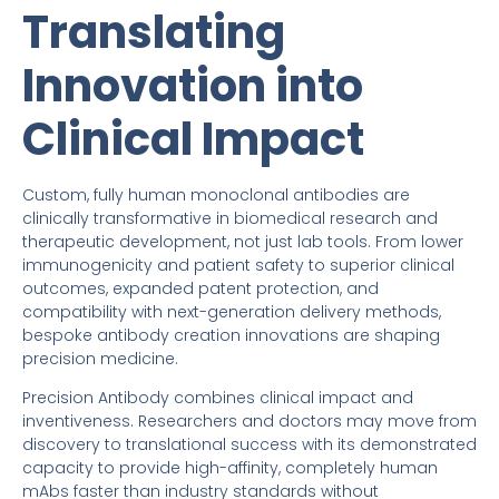
Translating
Innovation into
Clinical Impact
Custom, fully human monoclonal antibodies are
clinically transformative in biomedical research and
therapeutic development, not just lab tools. From lower
immunogenicity and patient safety to superior clinical
outcomes, expanded patent protection, and
compatibility with next-generation delivery methods,
bespoke antibody creation innovations are shaping
precision medicine.
Precision Antibody combines clinical impact and
inventiveness. Researchers and doctors may move from
discovery to translational success with its demonstrated
capacity to provide high-affinity, completely human
mAbs faster than industry standards without