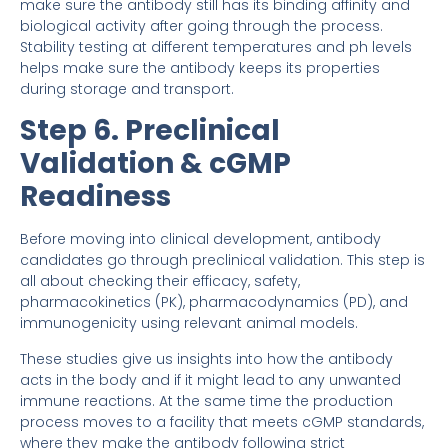
make sure the antibody still has its binding affinity and
biological activity after going through the process.
Stability testing at different temperatures and ph levels
helps make sure the antibody keeps its properties
during storage and transport.
Step 6. Preclinical
Validation & cGMP
Readiness
Before moving into clinical development, antibody
candidates go through preclinical validation. This step is
all about checking their efficacy, safety,
pharmacokinetics (PK), pharmacodynamics (PD), and
immunogenicity using relevant animal models.
These studies give us insights into how the antibody
acts in the body and if it might lead to any unwanted
immune reactions. At the same time the production
process moves to a facility that meets cGMP standards,
where they make the antibody following strict