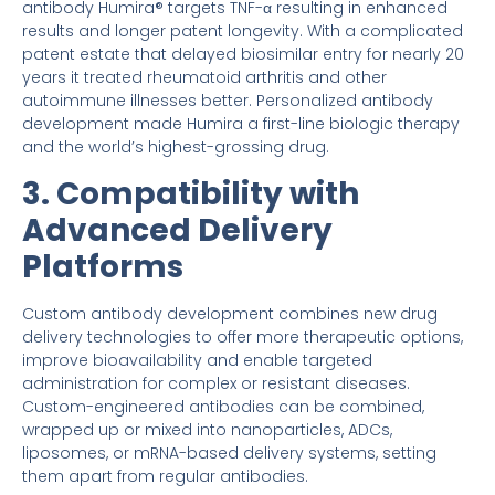
antibody Humira® targets TNF-α resulting in enhanced
results and longer patent longevity. With a complicated
patent estate that delayed biosimilar entry for nearly 20
years it treated rheumatoid arthritis and other
autoimmune illnesses better. Personalized antibody
development made Humira a first-line biologic therapy
and the world’s highest-grossing drug.
3. Compatibility with
Advanced Delivery
Platforms
Custom antibody development combines new drug
delivery technologies to offer more therapeutic options,
improve bioavailability and enable targeted
administration for complex or resistant diseases.
Custom-engineered antibodies can be combined,
wrapped up or mixed into nanoparticles, ADCs,
liposomes, or mRNA-based delivery systems, setting
them apart from regular antibodies.