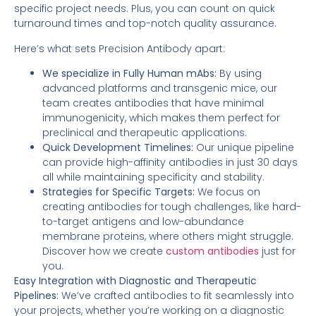
specific project needs. Plus, you can count on quick
turnaround times and top-notch quality assurance.
Here’s what sets Precision Antibody apart:
We specialize in Fully Human mAbs:
By using
advanced platforms and transgenic mice, our
team creates antibodies that have minimal
immunogenicity, which makes them perfect for
preclinical and therapeutic applications.
Quick Development Timelines:
Our unique pipeline
can provide high-affinity antibodies in just 30 days
all while maintaining specificity and stability.
Strategies for Specific Targets:
We focus on
creating antibodies for tough challenges, like hard-
to-target antigens and low-abundance
membrane proteins, where others might struggle.
Discover how we create
custom antibodies
just for
you.
Easy Integration with Diagnostic and Therapeutic
Pipelines:
We’ve crafted antibodies to fit seamlessly into
your projects, whether you’re working on a diagnostic