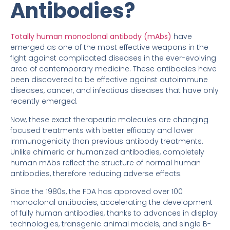
Antibodies?
Totally human monoclonal antibody (mAbs)
have
emerged as one of the most effective weapons in the
fight against complicated diseases in the ever-evolving
area of contemporary medicine. These antibodies have
been discovered to be effective against autoimmune
diseases, cancer, and infectious diseases that have only
recently emerged.
Now, these exact therapeutic molecules are changing
focused treatments with better efficacy and lower
immunogenicity than previous antibody treatments.
Unlike chimeric or humanized antibodies, completely
human mAbs reflect the structure of normal human
antibodies, therefore reducing adverse effects.
Since the 1980s, the FDA has approved over 100
monoclonal antibodies, accelerating the development
of fully human antibodies, thanks to advances in display
technologies, transgenic animal models, and single B-