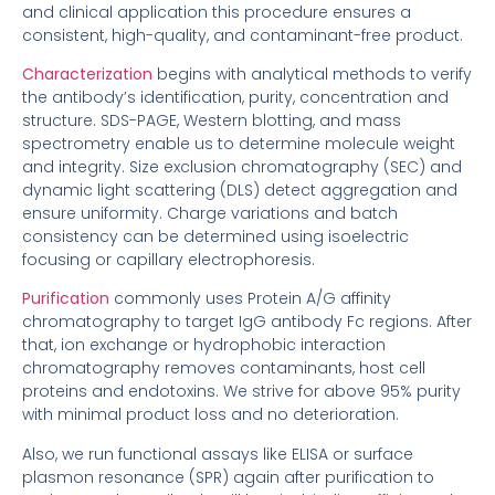
and clinical application this procedure ensures a
consistent, high-quality, and contaminant-free product.
Characterization
begins with analytical methods to verify
the antibody’s identification, purity, concentration and
structure. SDS-PAGE, Western blotting, and mass
spectrometry enable us to determine molecule weight
and integrity. Size exclusion chromatography (SEC) and
dynamic light scattering (DLS) detect aggregation and
ensure uniformity. Charge variations and batch
consistency can be determined using isoelectric
focusing or capillary electrophoresis.
Purification
commonly uses Protein A/G affinity
chromatography to target IgG antibody Fc regions. After
that, ion exchange or hydrophobic interaction
chromatography removes contaminants, host cell
proteins and endotoxins. We strive for above 95% purity
with minimal product loss and no deterioration.
Also, we run functional assays like ELISA or surface
plasmon resonance (SPR) again after purification to