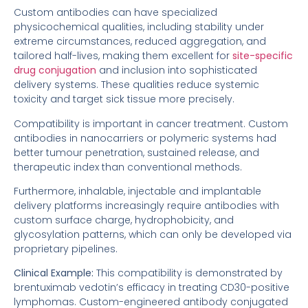
Custom antibodies can have specialized
physicochemical qualities, including stability under
extreme circumstances, reduced aggregation, and
tailored half-lives, making them excellent for
site-specific
drug conjugation
and inclusion into sophisticated
delivery systems. These qualities reduce systemic
toxicity and target sick tissue more precisely.
Compatibility is important in cancer treatment. Custom
antibodies in nanocarriers or polymeric systems had
better tumour penetration, sustained release, and
therapeutic index than conventional methods.
Furthermore, inhalable, injectable and implantable
delivery platforms increasingly require antibodies with
custom surface charge, hydrophobicity, and
glycosylation patterns, which can only be developed via
proprietary pipelines.
Clinical Example:
This compatibility is demonstrated by
brentuximab vedotin’s efficacy in treating CD30-positive
lymphomas. Custom-engineered antibody conjugated