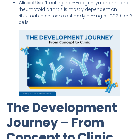
Clinical Use:
Treating non-Hodgkin lymphoma and
rheumatoid arthritis is mostly dependent on
rituximab a chimeric antibody aiming at CD20 on B
cells.
The Development
Journey – From
Concept to Clinic