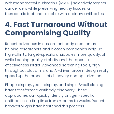
with monomethyl auristatin E (MMAE) selectively targets
cancer cells while preserving healthy tissues, a
therapeutic feat unattainable with ordinary antibodies.
4. Fast Turnaround Without
Compromising Quality
Recent advances in custom antibody creation are
helping researchers and biotech companies whip up
high-affinity, target-specific antibodies more quickly, all
while keeping quality, stability and therapeutic
effectiveness intact. Advanced screening tools, high-
throughput platforms, and AI-driven protein design really
speed up the process of discovery and optimization.
Phage display, yeast display, and single B-cell cloning
have transformed antibody discovery. These
approaches can quickly identify antigen-specific
antibodies, cutting time from months to weeks. Recent
breakthroughs have hastened this process.