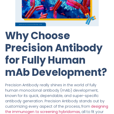
Why Choose
Precision Antibody
for Fully Human
mAb Development?
Precision Antibody really shines in the world of fully
human monoclonal antibody (mAb) development,
known for its quick, dependable, and super-specific
antibody generation. Precision Antibody stands out by
customizing every aspect of the process, from
designing
the immunogen to screening hybridomas
, all to fit your