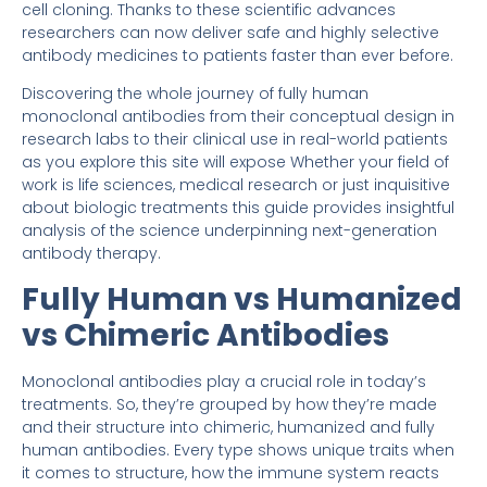
cell cloning. Thanks to these scientific advances
researchers can now deliver safe and highly selective
antibody medicines to patients faster than ever before.
Discovering the whole journey of fully human
monoclonal antibodies from their conceptual design in
research labs to their clinical use in real-world patients
as you explore this site will expose Whether your field of
work is life sciences, medical research or just inquisitive
about biologic treatments this guide provides insightful
analysis of the science underpinning next-generation
antibody therapy.
Fully Human vs Humanized
vs Chimeric Antibodies
Monoclonal antibodies play a crucial role in today’s
treatments. So, they’re grouped by how they’re made
and their structure into chimeric, humanized and fully
human antibodies. Every type shows unique traits when
it comes to structure, how the immune system reacts