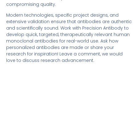
compromising quality.
Modern technologies, specific project designs, and
extensive validation ensure that antibodies are authentic
and scientifically sound. Work with Precision Antibody to
develop quick, targeted, therapeutically relevant human
monoclonal antibodies for real-world use. Ask how
personalized antibodies are made or share your
research for inspiration! Leave a comment, we would
love to discuss research advancement.