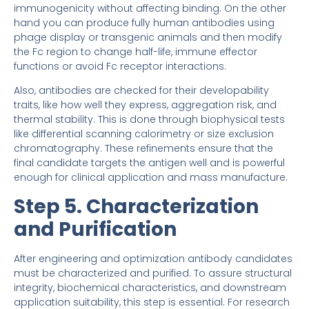
immunogenicity without affecting binding. On the other
hand you can produce fully human antibodies using
phage display or transgenic animals and then modify
the Fc region to change half-life, immune effector
functions or avoid Fc receptor interactions.
Also, antibodies are checked for their developability
traits, like how well they express, aggregation risk, and
thermal stability. This is done through biophysical tests
like differential scanning calorimetry or size exclusion
chromatography. These refinements ensure that the
final candidate targets the antigen well and is powerful
enough for clinical application and mass manufacture.
Step 5. Characterization
and Purification
After engineering and optimization antibody candidates
must be characterized and purified. To assure structural
integrity, biochemical characteristics, and downstream
application suitability, this step is essential. For research