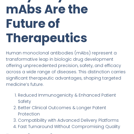
mAbs Are the
Future of
Therapeutics
Human monoclonal antibodies (mAbs) represent a
transformative leap in biologic drug development
offering unprecedented precision, safety, and efficacy
across a wide range of diseases. This distinction carries
significant therapeutic advantages, shaping targeted
medicine’s future.
Reduced Immunogenicity & Enhanced Patient
Safety
Better Clinical Outcomes & Longer Patent
Protection
Compatibility with Advanced Delivery Platforms
Fast Turnaround Without Compromising Quality