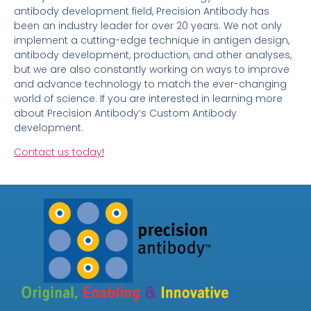
antibody development field, Precision Antibody has
been an industry leader for over 20 years. We not only
implement a cutting-edge technique in antigen design,
antibody development, production, and other analyses,
but we are also constantly working on ways to improve
and advance technology to match the ever-changing
world of science. If you are interested in learning more
about Precision Antibody’s Custom Antibody
development.
Contact us today
!