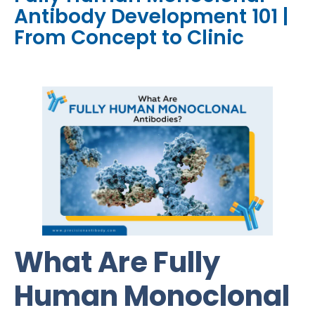
Antibody Development 101 |
From Concept to Clinic
What Are Fully
Human Monoclonal