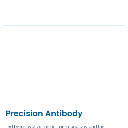
Precision Antibody
Led by innovative minds in immunology and the