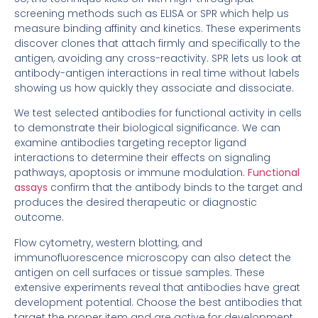
screening methods such as ELISA or SPR which help us
measure binding affinity and kinetics. These experiments
discover clones that attach firmly and specifically to the
antigen, avoiding any cross-reactivity. SPR lets us look at
antibody-antigen interactions in real time without labels
showing us how quickly they associate and dissociate.
We test selected antibodies for functional activity in cells
to demonstrate their biological significance. We can
examine antibodies targeting receptor ligand
interactions to determine their effects on signaling
pathways, apoptosis or immune modulation.
Functional
assays
confirm that the antibody binds to the target and
produces the desired therapeutic or diagnostic
outcome.
Flow cytometry, western blotting, and
immunofluorescence microscopy can also detect the
antigen on cell surfaces or tissue samples. These
extensive experiments reveal that antibodies have great
development potential. Choose the best antibodies that
target the proper item and are active for development