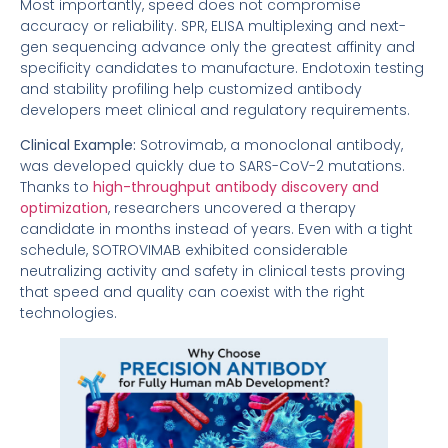
Most importantly, speed does not compromise
accuracy or reliability. SPR, ELISA multiplexing and next-
gen sequencing advance only the greatest affinity and
specificity candidates to manufacture. Endotoxin testing
and stability profiling help customized antibody
developers meet clinical and regulatory requirements.
Clinical Example:
Sotrovimab, a monoclonal antibody,
was developed quickly due to SARS-CoV-2 mutations.
Thanks to
high-throughput antibody discovery and
optimization
, researchers uncovered a therapy
candidate in months instead of years. Even with a tight
schedule, SOTROVIMAB exhibited considerable
neutralizing activity and safety in clinical tests proving
that speed and quality can coexist with the right
technologies.