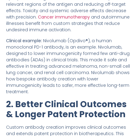
relevant regions of the antigen and reducing off-target
effects. Toxicity and systemic adverse effects decrease
with precision.
Cancer immunotherapy
and autoimmune
illnesses benefit from custom strategies that reduce
undesired immune activation.
Clinical example:
Nivolumab (Opdivo®), a human
monoclonal PD-1 antibody, is an example. Nivolumab,
designed to lower immunogenicity formed few anti-drug
antibodies (ADAs) in clinical trials. This made it safe and
effective in treating advanced melanoma, non-small cell
lung cancer, and renal cell carcinoma. Nivolumab shows
how bespoke antibody creation with lower
immunogenicity leads to safer, more effective long-term
treatment.
2. Better Clinical Outcomes
& Longer Patent Protection
Custom antibody creation improves clinical outcomes
and extends patent protection in biotherapeutics. This