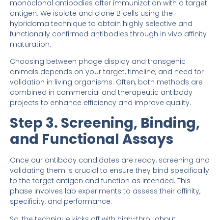
monoclonal antibodies after immunization with a target
antigen. We isolate and clone B cells using the
hybridoma technique to obtain highly selective and
functionally confirmed antibodies through in vivo affinity
maturation.
Choosing between phage display and transgenic
animals depends on your target, timeline, and need for
validation in living organisms. Often, both methods are
combined in commercial and therapeutic antibody
projects to enhance efficiency and improve quality.
Step 3. Screening, Binding,
and Functional Assays
Once our antibody candidates are ready, screening and
validating them is crucial to ensure they bind specifically
to the target antigen and function as intended. This
phase involves lab experiments to assess their affinity,
specificity, and performance.
So, the technique kicks off with high-throughput