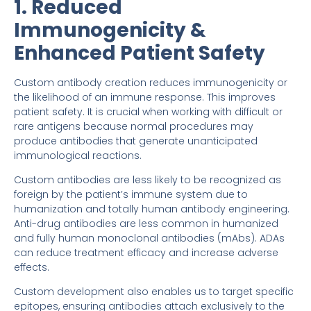
1. Reduced
Immunogenicity &
Enhanced Patient Safety
Custom antibody creation reduces immunogenicity or
the likelihood of an immune response. This improves
patient safety. It is crucial when working with difficult or
rare antigens because normal procedures may
produce antibodies that generate unanticipated
immunological reactions.
Custom antibodies are less likely to be recognized as
foreign by the patient’s immune system due to
humanization and totally human antibody engineering.
Anti-drug antibodies are less common in humanized
and fully human monoclonal antibodies (mAbs). ADAs
can reduce treatment efficacy and increase adverse
effects.
Custom development also enables us to target specific
epitopes, ensuring antibodies attach exclusively to the