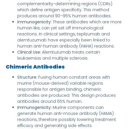
complementarity-determining regions (CDRs)
which define antigen specificity. This method
produces around 90–95% human antibodies.
Immunogenicity:
These antibodies which are more
human like, can yet set off immunological
reactions. In clinical settings, teplizumab and
alemtuzumab have especially been linked to
human anti-human antibody (HAHA) reactions.
Clinical Use:
Alemtuzumab treats certain
leukaemias and multiple sclerosis.
Chimeric Antibodies
Structure:
Fusing human constant areas with
murine (mouse-derived) variable regions
responsible for antigen binding, chimeric
antibodies are produced. This design produces
antibodies around 65% human.
Immunogenicity:
Murine components can
generate human anti-mouse antibody (HAMA)
reactions, therefore possibly lowering treatment
efficacy and generating side effects.