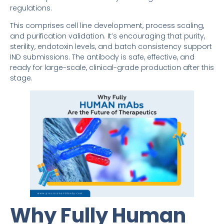
regulations.
This comprises cell line development, process scaling,
and purification validation. It’s encouraging that purity,
sterility, endotoxin levels, and batch consistency support
IND submissions. The antibody is safe, effective, and
ready for large-scale, clinical-grade production after this
stage.
Why Fully Human