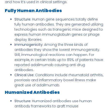
and how it’s used in clinical settings.
Fully Human Antibodies
Structure:
Human gene sequences totally define
fully human antibodies. They are generated utilizing
technologies such as transgenic mice designed to
express human immunoglobulin genes or phage
display libraries.
Immunogenicity:
Among the three kinds of
antibodies they show the lowest immunogenicity.
Still, immunological reactions can happen. For
example, in certain trials up to 89% of patients have
reported adalimumab causing anti drug
antibodies.
Clinical Use:
Conditions include rheumatoid arthritis,
psoriasis and inflammatory bowel illness make
great use of adalimumab.
Humanized Antibodies
Structure:
Humanized antibodies use human
antibody frameworks to graft mouse