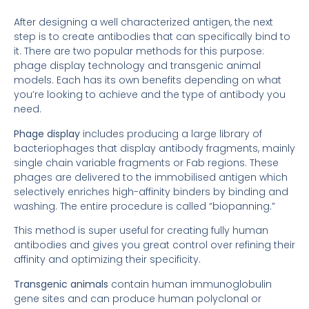
After designing a well characterized antigen, the next
step is to create antibodies that can specifically bind to
it. There are two popular methods for this purpose:
phage display technology and transgenic animal
models. Each has its own benefits depending on what
you’re looking to achieve and the type of antibody you
need.
Phage display
includes producing a large library of
bacteriophages that display antibody fragments, mainly
single chain variable fragments or Fab regions. These
phages are delivered to the immobilised antigen which
selectively enriches high-affinity binders by binding and
washing. The entire procedure is called “biopanning.”
This method is super useful for creating fully human
antibodies and gives you great control over refining their
affinity and optimizing their specificity.
Transgenic animals
contain human immunoglobulin
gene sites and can produce human polyclonal or