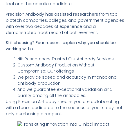
tool or a therapeutic candidate.
Precision Antibody has assisted researchers from top
biotech companies, colleges, and government agencies
with over two decades of experience and a
demonstrated track record of achievement.
Still choosing? Four reasons explain why you should be
working with us:
NIH Researchers Trusted Our Antibody Services
Custom Antibody Production Without
Compromise: Our offerings
We provide speed and accuracy in monoclonal
antibody production.
And we guarantee exceptional validation and
quality among all the antibodies.
Using Precision Antibody means you are collaborating
with a team dedicated to the success of your study, not
only purchasing a reagent.