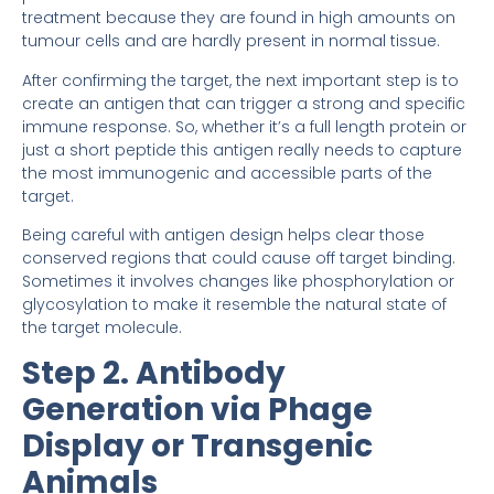
treatment because they are found in high amounts on
tumour cells and are hardly present in normal tissue.
After confirming the target, the next important step is to
create an antigen that can trigger a strong and specific
immune response. So, whether it’s a full length protein or
just a short peptide this antigen really needs to capture
the most immunogenic and accessible parts of the
target.
Being careful with antigen design helps clear those
conserved regions that could cause off target binding.
Sometimes it involves changes like phosphorylation or
glycosylation to make it resemble the natural state of
the target molecule.
Step 2. Antibody
Generation via Phage
Display or Transgenic
Animals