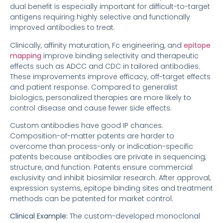
dual benefit is especially important for difficult-to-target
antigens requiring highly selective and functionally
improved antibodies to treat.
Clinically, affinity maturation, Fc engineering, and
epitope
mapping
improve binding selectivity and therapeutic
effects such as ADCC and CDC in tailored antibodies.
These improvements improve efficacy, off-target effects
and patient response. Compared to generalist
biologics, personalized therapies are more likely to
control disease and cause fewer side effects.
Custom antibodies have good IP chances.
Composition-of-matter patents are harder to
overcome than process-only or indication-specific
patents because antibodies are private in sequencing,
structure, and function. Patents ensure commercial
exclusivity and inhibit biosimilar research. After approval,
expression systems, epitope binding sites and treatment
methods can be patented for market control.
Clinical Example:
The custom-developed monoclonal