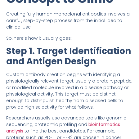
Creating fully human monoclonal antibodies involves a
careful, step-by-step process from the initial idea to
clinical use.
So, here’s how it usually goes:
Step 1. Target Identification
and Antigen Design
Custom antibody creation begins with identifying a
physiologically relevant target, usually a protein, peptide,
or modified molecule involved in a disease pathway or
physiological activity. This target must be distinct
enough to distinguish healthy from diseased cells to
provide high selectivity for what follows.
Researchers usually use advanced tools like genomic
sequencing, proteomic profiling and
bioinformatics
analysis
to find the best candidates. For example,
proteins such as PD-L1 or HER2 are chosen in cancer