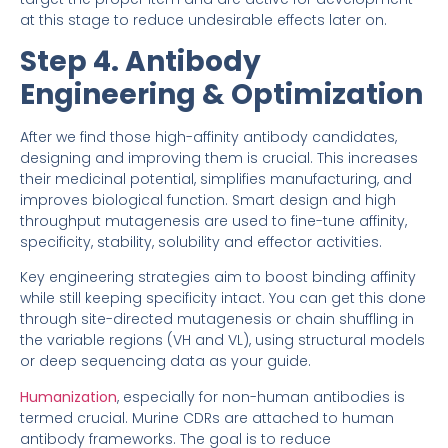
at this stage to reduce undesirable effects later on.
Step 4. Antibody
Engineering & Optimization
After we find those high-affinity antibody candidates,
designing and improving them is crucial. This increases
their medicinal potential, simplifies manufacturing, and
improves biological function. Smart design and high
throughput mutagenesis are used to fine-tune affinity,
specificity, stability, solubility and effector activities.
Key engineering strategies aim to boost binding affinity
while still keeping specificity intact. You can get this done
through site-directed mutagenesis or chain shuffling in
the variable regions (VH and VL), using structural models
or deep sequencing data as your guide.
Humanization
, especially for non-human antibodies is
termed crucial. Murine CDRs are attached to human
antibody frameworks. The goal is to reduce