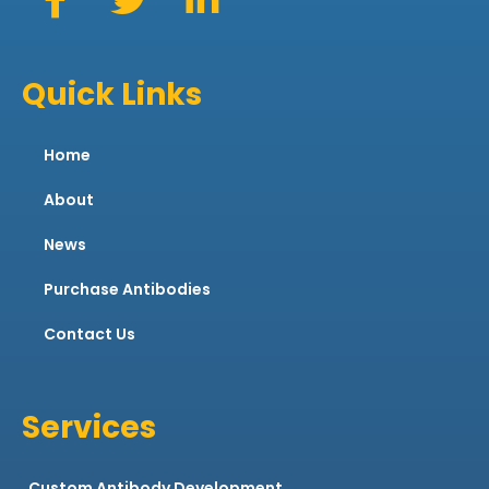
Quick Links
Home
About
News
Purchase Antibodies
Contact Us
Services
Custom Antibody Development