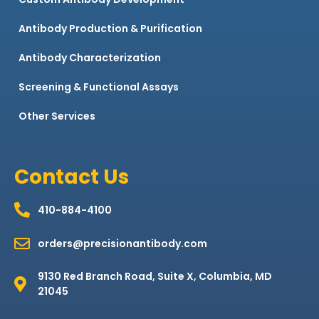
Antibody Production & Purification
Antibody Characterization
Screening & Functional Assays
Other Services
Contact Us
410-884-4100
orders@precisionantibody.com
9130 Red Branch Road, Suite X, Columbia, MD
21045