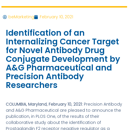
beMarketing
February 10, 2021
Identification of an
Internalizing Cancer Target
for Novel Antibody Drug
Conjugate Development by
A&G Pharmaceutical and
Precision Antibody
Researchers
COLUMBIA, Maryland, February 10, 2021:
Precision Antibody
and A&G Pharmaceutical are pleased to announce the
publication, in PLOS One, of the results of their
collaborative study about the identification of
Prostaglandin F2 receptor negative regulator as a