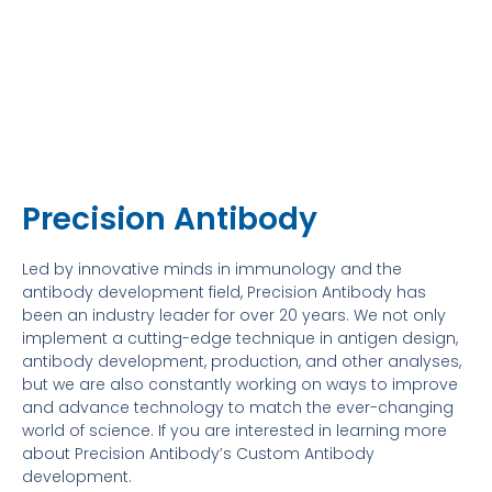
Precision Antibody
Led by innovative minds in immunology and the
antibody development field, Precision Antibody has
been an industry leader for over 20 years. We not only
implement a cutting-edge technique in antigen design,
antibody development, production, and other analyses,
but we are also constantly working on ways to improve
and advance technology to match the ever-changing
world of science. If you are interested in learning more
about Precision Antibody’s Custom Antibody
development.