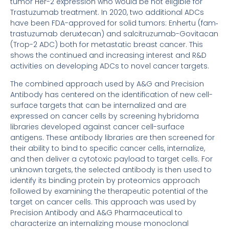
tumor Her-2 expression who would be not eligible for
Trastuzumab treatment. In 2020, two additional ADCs
have been FDA-approved for solid tumors: Enhertu (fam‐
trastuzumab deruxtecan) and salcitruzumab-Govitacan
(Trop-2 ADC) both for metastatic breast cancer. This
shows the continued and increasing interest and R&D
activities on developing ADCs to novel cancer targets.
The combined approach used by A&G and Precision
Antibody has centered on the identification of new cell-
surface targets that can be internalized and are
expressed on cancer cells by screening hybridoma
libraries developed against cancer cell-surface
antigens. These antibody libraries are then screened for
their ability to bind to specific cancer cells, internalize,
and then deliver a cytotoxic payload to target cells. For
unknown targets, the selected antibody is then used to
identify its binding protein by proteomics approach
followed by examining the therapeutic potential of the
target on cancer cells. This approach was used by
Precision Antibody and A&G Pharmaceutical to
characterize an internalizing mouse monoclonal