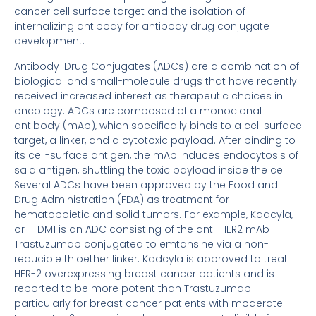
cancer cell surface target and the isolation of
internalizing antibody for antibody drug conjugate
development.
Antibody-Drug Conjugates (ADCs) are a combination of
biological and small-molecule drugs that have recently
received increased interest as therapeutic choices in
oncology. ADCs are composed of a monoclonal
antibody (mAb), which specifically binds to a cell surface
target, a linker, and a cytotoxic payload. After binding to
its cell-surface antigen, the mAb induces endocytosis of
said antigen, shuttling the toxic payload inside the cell.
Several ADCs have been approved by the Food and
Drug Administration (FDA) as treatment for
hematopoietic and solid tumors. For example, Kadcyla,
or T-DM1 is an ADC consisting of the anti-HER2 mAb
Trastuzumab conjugated to emtansine via a non-
reducible thioether linker. Kadcyla is approved to treat
HER-2 overexpressing breast cancer patients and is
reported to be more potent than Trastuzumab
particularly for breast cancer patients with moderate