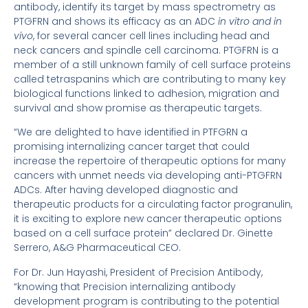
antibody, identify its target by mass spectrometry as
PTGFRN and shows its efficacy as an ADC
in vitro and in
vivo
, for several cancer cell lines including head and
neck cancers and spindle cell carcinoma. PTGFRN is a
member of a still unknown family of cell surface proteins
called tetraspanins which are contributing to many key
biological functions linked to adhesion, migration and
survival and show promise as therapeutic targets.
“We are delighted to have identified in PTFGRN a
promising internalizing cancer target that could
increase the repertoire of therapeutic options for many
cancers with unmet needs via developing anti-PTGFRN
ADCs. After having developed diagnostic and
therapeutic products for a circulating factor progranulin,
it is exciting to explore new cancer therapeutic options
based on a cell surface protein” declared Dr. Ginette
Serrero, A&G Pharmaceutical CEO.
For Dr. Jun Hayashi, President of Precision Antibody,
“knowing that Precision internalizing antibody
development program is contributing to the potential