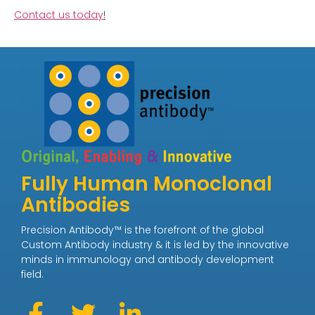
Contact us today
!
Fully Human Monoclonal
Antibodies
Precision Antibody™ is the forefront of the global
Custom Antibody industry & it is led by the innovative
minds in immunology and antibody development
field.