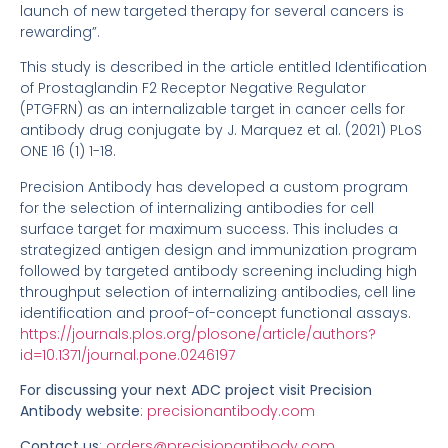
launch of new targeted therapy for several cancers is
rewarding”.
This study is described in the article entitled Identification
of Prostaglandin F2 Receptor Negative Regulator
(PTGFRN) as an internalizable target in cancer cells for
antibody drug conjugate by J. Marquez et al. (2021) PLoS
ONE 16 (1) 1-18.
Precision Antibody has developed a custom program
for the selection of internalizing antibodies for cell
surface target for maximum success. This includes a
strategized antigen design and immunization program
followed by targeted antibody screening including high
throughput selection of internalizing antibodies, cell line
identification and proof-of-concept functional assays.
https://journals.plos.org/plosone/article/authors?
id=10.1371/journal.pone.0246197
For discussing your next ADC project v
isit Precision
Antibody website
:
precisionantibody.com
Contact us
:
orders@precisionantibody.com