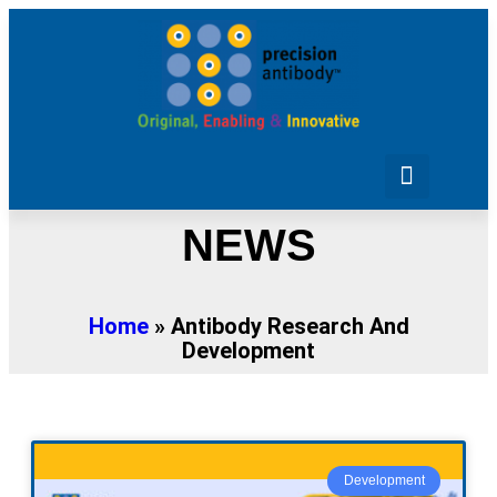
Purchase Antibodies
Design Your Project
NEWS
Home
»
Antibody Research And
Development
Development