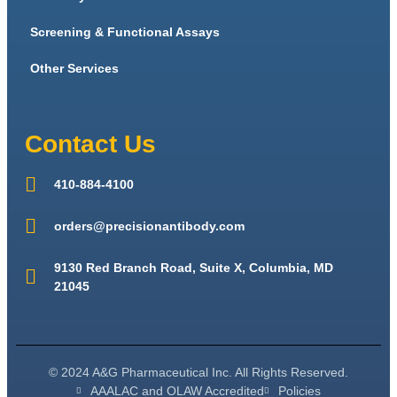
Screening & Functional Assays
Other Services
Contact Us
410-884-4100
orders@precisionantibody.com
9130 Red Branch Road, Suite X, Columbia, MD
21045
© 2024 A&G Pharmaceutical Inc. All Rights Reserved.
AAALAC and OLAW Accredited
Policies