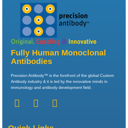
Fully Human Monoclonal
Antibodies
Precision Antibody™ is the forefront of the global Custom
Antibody industry & it is led by the innovative minds in
immunology and antibody development field.