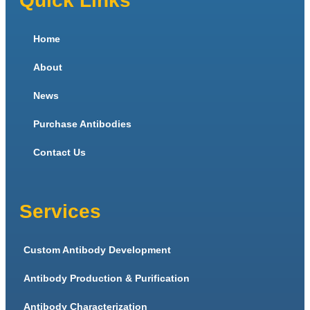
Quick Links
Home
About
News
Purchase Antibodies
Contact Us
Services
Custom Antibody Development
Antibody Production & Purification
Antibody Characterization