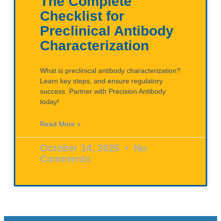
The Complete
Checklist for
Preclinical Antibody
Characterization
What is preclinical antibody characterization?
Learn key steps, and ensure regulatory
success. Partner with Precision Antibody
today!
Read More »
October 14, 2025
No
Comments