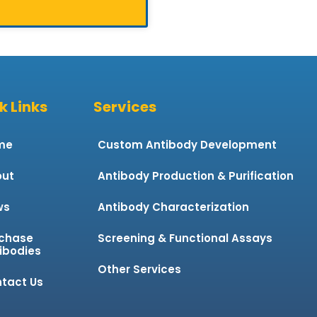
k Links
Services
me
Custom Antibody Development
ut
Antibody Production & Purification
ws
Antibody Characterization
chase
Screening & Functional Assays
ibodies
Other Services
tact Us