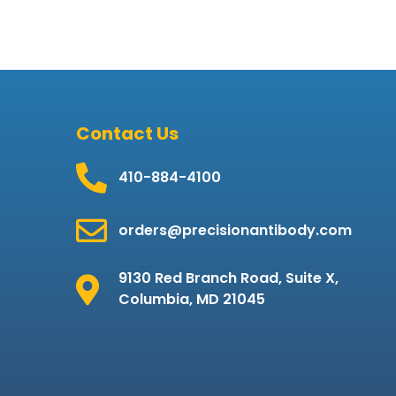
Contact Us
410-884-4100
orders@precisionantibody.com
9130 Red Branch Road, Suite X,
Columbia, MD 21045