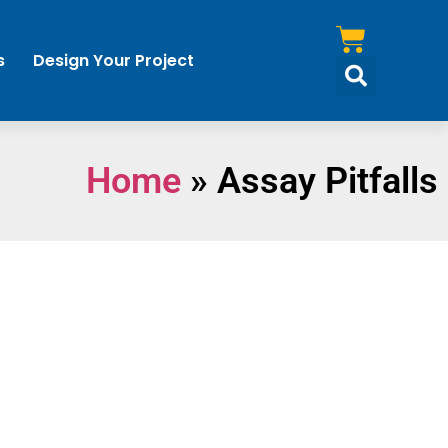
s
Design Your Project
Home
»
Assay Pitfalls