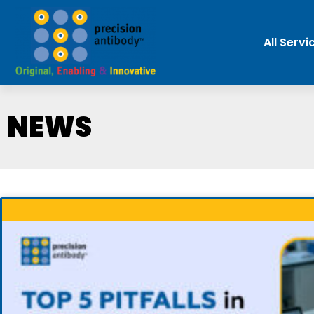
All Servi
NEWS