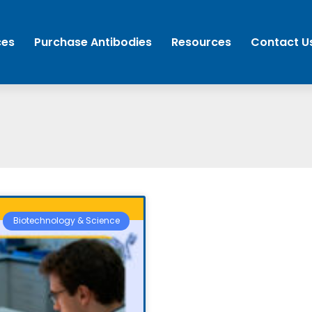
ces
Purchase Antibodies
Resources
Contact U
Biotechnology & Science