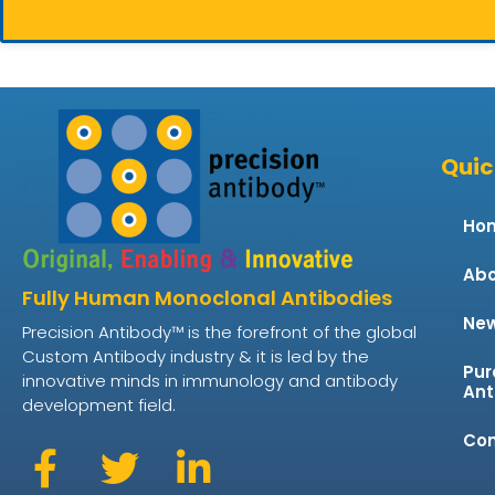
Quic
Ho
Abo
Fully Human Monoclonal Antibodies
Ne
Precision Antibody™ is the forefront of the global
Custom Antibody industry & it is led by the
Pur
innovative minds in immunology and antibody
Ant
development field.
Con