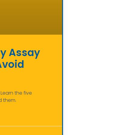
ody Assay
Avoid
Learn the five
d them.