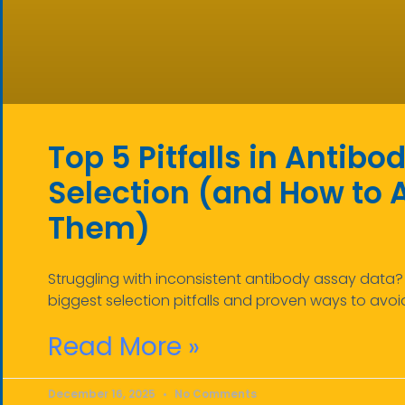
Top 5 Pitfalls in Antib
Selection (and How to 
Them)
Struggling with inconsistent antibody assay data? 
biggest selection pitfalls and proven ways to avoi
Read More »
December 16, 2025
No Comments