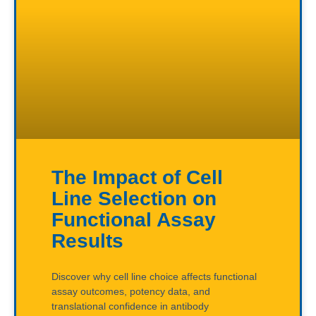
The Impact of Cell
Line Selection on
Functional Assay
Results
Discover why cell line choice affects functional
assay outcomes, potency data, and
translational confidence in antibody