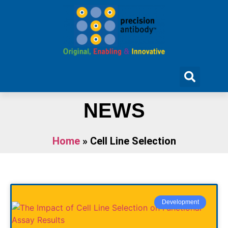
NEWS
Home
»
Cell Line Selection
Development