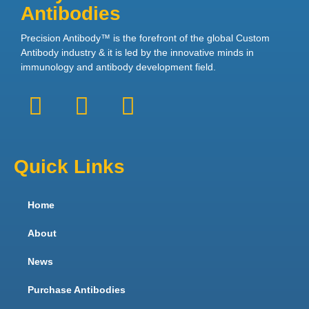
Antibodies
Precision Antibody™ is the forefront of the global Custom
Antibody industry & it is led by the innovative minds in
immunology and antibody development field.
Quick Links
Home
About
News
Purchase Antibodies