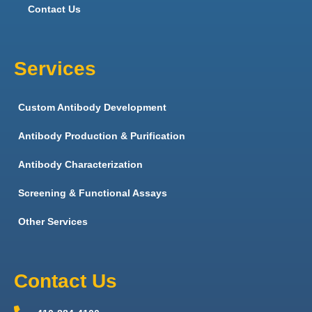
Contact Us
Services
Custom Antibody Development
Antibody Production & Purification
Antibody Characterization
Screening & Functional Assays
Other Services
Contact Us