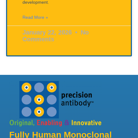
development.
Read More »
January 22, 2026
No
Comments
Fully Human Monoclonal