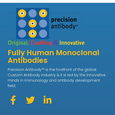
Fully Human Monoclonal
Antibodies
Precision Antibody™ is the forefront of the global
Custom Antibody industry & it is led by the innovative
minds in immunology and antibody development
field.