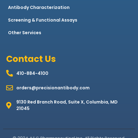
Antibody Characterization
Screening & Functional Assays
Other Services
Contact Us
410-884-4100
orders@precisionantibody.com
9130 Red Branch Road, Suite X, Columbia, MD
21045