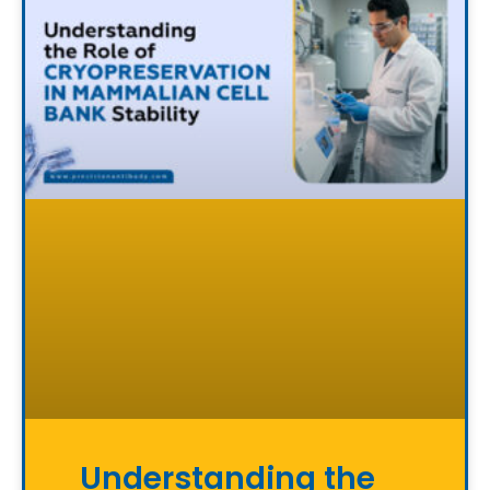
Understanding the