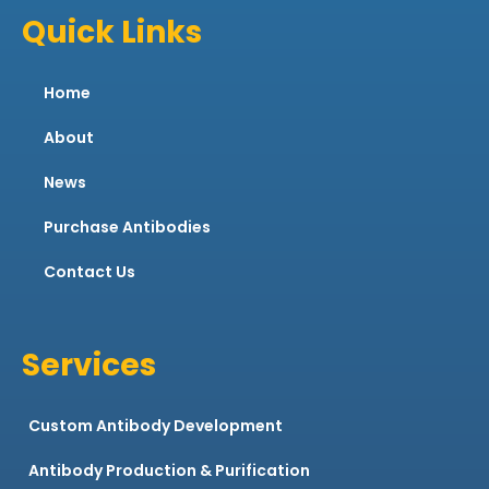
Quick Links
Home
About
News
Purchase Antibodies
Contact Us
Services
Custom Antibody Development
Antibody Production & Purification