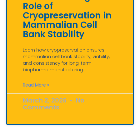
Role of
Cryopreservation in
Mammalian Cell
Bank Stability
Learn how cryopreservation ensures
mammalian cell bank stability, viability,
and consistency for long-term
biopharma manufacturing.
Read More »
March 2, 2026
No
Comments