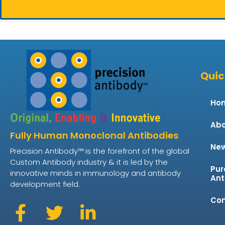
Quic
Ho
Abo
Fully Human Monoclonal Antibodies
Ne
Precision Antibody™ is the forefront of the global
Custom Antibody industry & it is led by the
Pur
innovative minds in immunology and antibody
Ant
development field.
Con