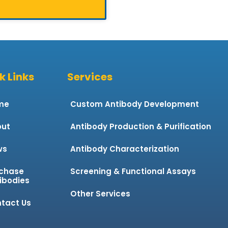
k Links
Services
me
Custom Antibody Development
ut
Antibody Production & Purification
ws
Antibody Characterization
chase
Screening & Functional Assays
ibodies
Other Services
tact Us