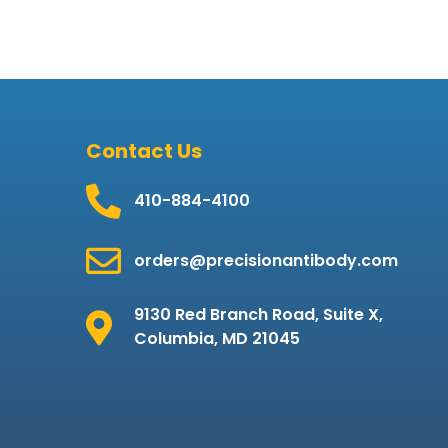
Contact Us
410-884-4100
orders@precisionantibody.com
9130 Red Branch Road, Suite X,
Columbia, MD 21045