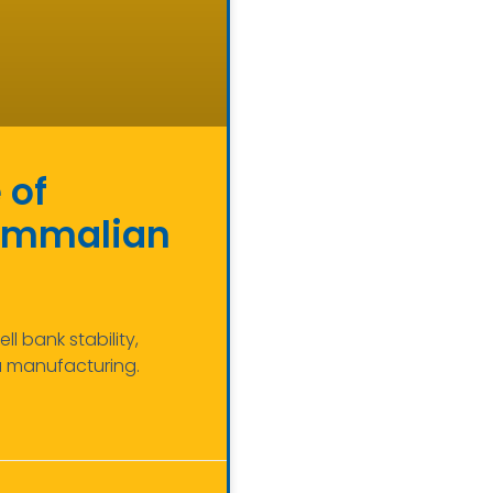
 of
Mammalian
 bank stability,
a manufacturing.