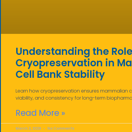
Understanding the Role
Cryopreservation in 
Cell Bank Stability
Learn how cryopreservation ensures mammalian cell
viability, and consistency for long-term biopharm
Read More »
March 2, 2026
No Comments