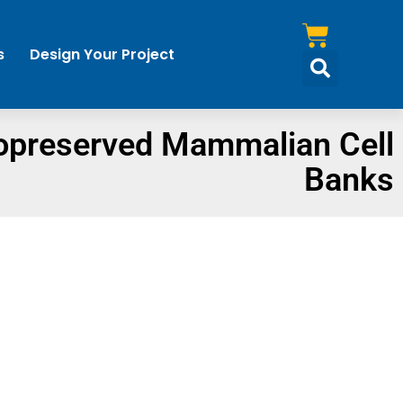
s
Design Your Project
opreserved Mammalian Cell
Banks