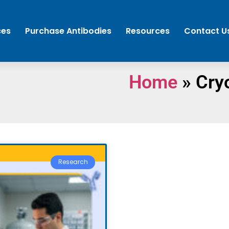
ces
Purchase Antibodies
Resources
Contact U
Home
»
Cry
Research