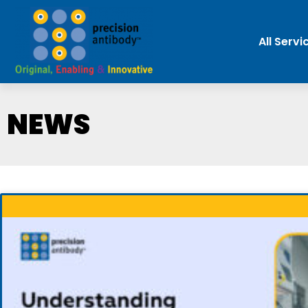
All Servi
NEWS