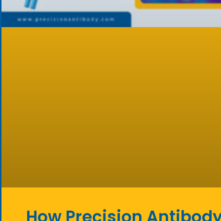
How Precision Antibody