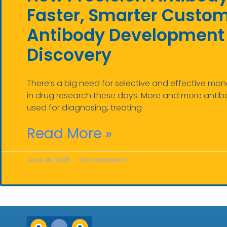
Faster, Smarter Custo
Antibody Development 
Discovery
There’s a big need for selective and effective mo
in drug research these days. More and more antib
used for diagnosing, treating
Read More »
June 28, 2025
No Comments