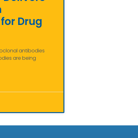
m
for Drug
noclonal antibodies
odies are being