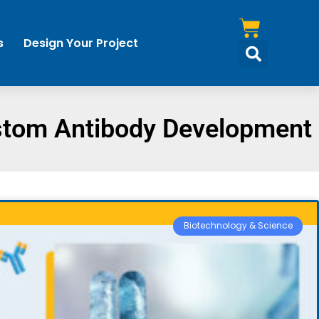
s
Design Your Project
tom Antibody Development
Biotechnology & Science