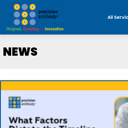
All Servi
NEWS