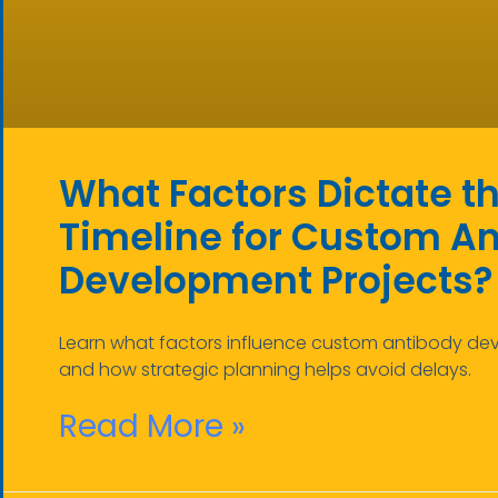
What Factors Dictate t
Timeline for Custom A
Development Projects?
Learn what factors influence custom antibody de
and how strategic planning helps avoid delays.
Read More »