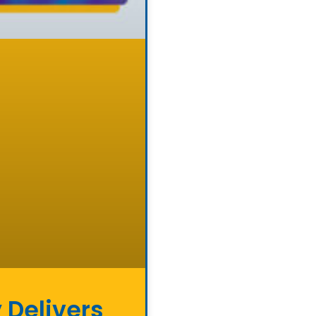
 Delivers