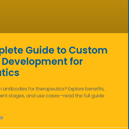
lete Guide to Custom
 Development for
tics
ntibodies for therapeutics? Explore benefits,
nt stages, and use cases—read the full guide
»