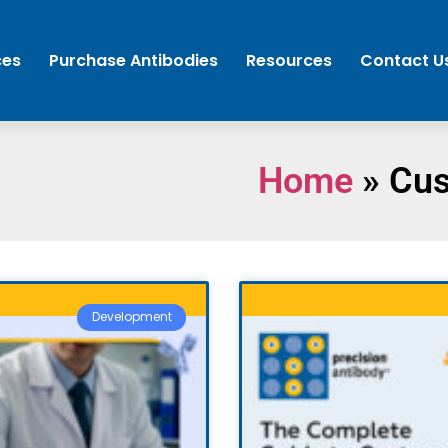
ces
Purchase Antibodies
Resources
Contact U
Home
»
Cus
Development