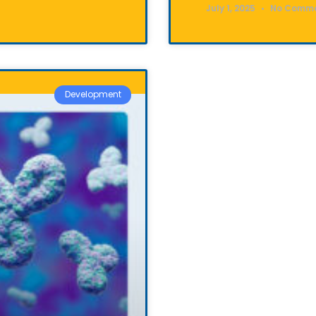
July 1, 2025
No Comm
Development