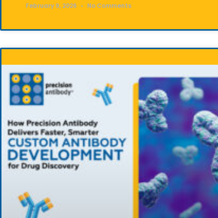
February 9, 2026
No Comments