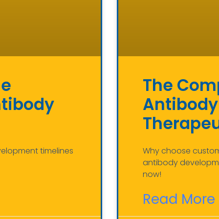
he
The Comp
ntibody
Antibody
Therapeu
velopment timelines
Why choose custom a
antibody developme
now!
Read More 