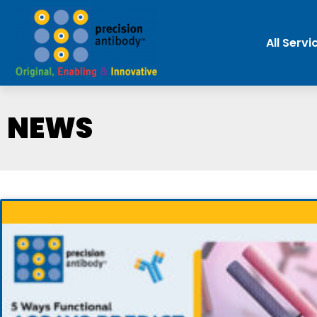
All Servi
NEWS