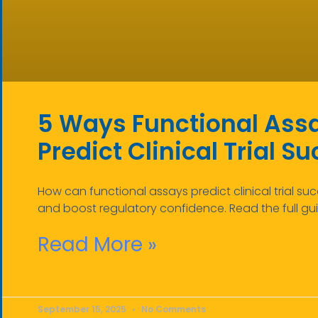
5 Ways Functional Ass
Predict Clinical Trial S
How can functional assays predict clinical trial suc
and boost regulatory confidence. Read the full gu
Read More »
September 15, 2025
No Comments