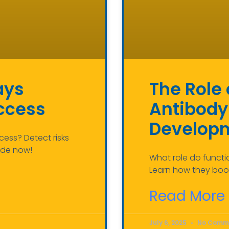
ays
The Role 
uccess
Antibody
Develop
cess? Detect risks
ide now!
What role do funct
Learn how they boos
Read More 
July 6, 2025
No Comm