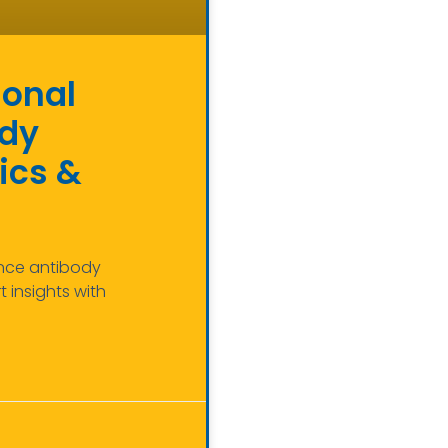
ional
ody
ics &
ance antibody
 insights with