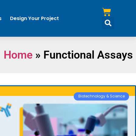
s
Design Your Project
Home
»
Functional Assays
Biotechnology & Science