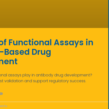
of Functional Assays in
-Based Drug
ment
ional assays play in antibody drug development?
t validation and support regulatory success.
»
ents