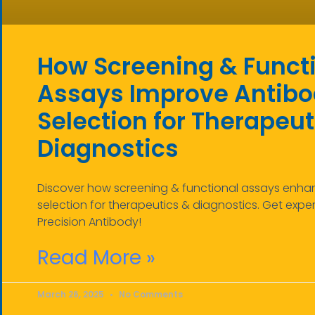
How Screening & Funct
Assays Improve Antib
Selection for Therapeut
Diagnostics
Discover how screening & functional assays enh
selection for therapeutics & diagnostics. Get expert
Precision Antibody!
Read More »
March 26, 2025
No Comments