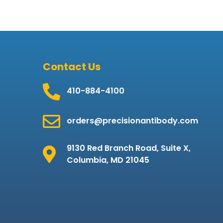
Contact Us
410-884-4100
orders@precisionantibody.com
9130 Red Branch Road, Suite X,
Columbia, MD 21045