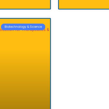
Biotechnology & Science