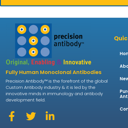
Quic
Ho
Abo
Fully Human Monoclonal Antibodies
Ne
Precision Antibody™ is the forefront of the global
Custom Antibody industry & it is led by the
Pur
innovative minds in immunology and antibody
Ant
development field.
Con