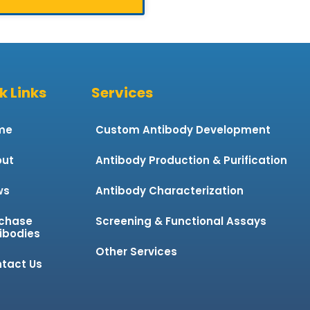
k Links
Services
me
Custom Antibody Development
ut
Antibody Production & Purification
ws
Antibody Characterization
chase
Screening & Functional Assays
ibodies
Other Services
tact Us