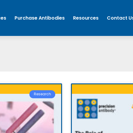
ces
Purchase Antibodies
Resources
Contact U
Research