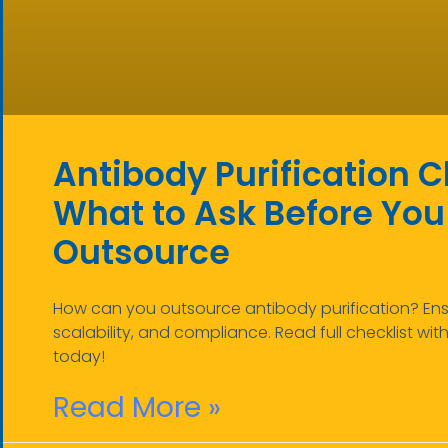
Antibody Purification C
What to Ask Before You
Outsource
How can you outsource antibody purification? Ensu
scalability, and compliance. Read full checklist wit
today!
Read More »