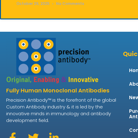
October 29, 2025
No Comments
Quic
Ho
Abo
Fully Human Monoclonal Antibodies
Ne
Precision Antibody™ is the forefront of the global
Custom Antibody industry & it is led by the
Pur
innovative minds in immunology and antibody
Ant
development field.
Con