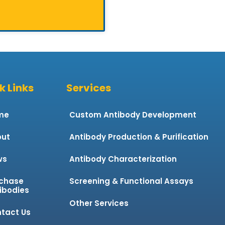
k Links
Services
me
Custom Antibody Development
ut
Antibody Production & Purification
ws
Antibody Characterization
chase
Screening & Functional Assays
ibodies
Other Services
tact Us