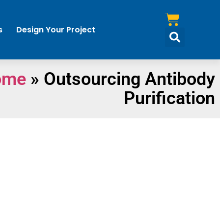
s
Design Your Project
ome
»
Outsourcing Antibody
Purification