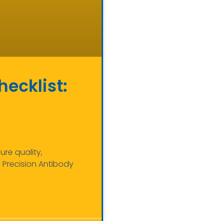
hecklist:
re quality,
h Precision Antibody