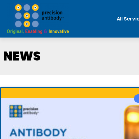
All Servi
NEWS