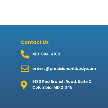
Contact Us
410-884-4100
orders@precisionantibody.com
9130 Red Branch Road, Suite X,
Columbia, MD 21045