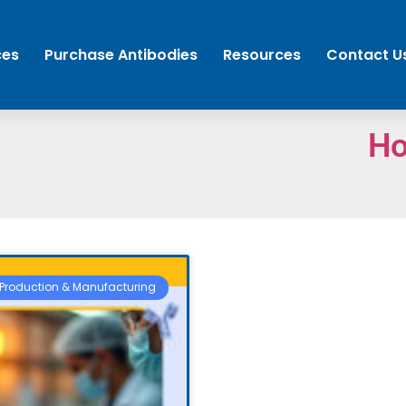
ces
Purchase Antibodies
Resources
Contact U
H
Production & Manufacturing