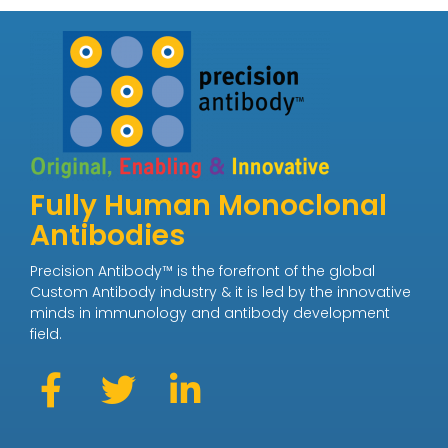
Fully Human Monoclonal
Antibodies
Precision Antibody™ is the forefront of the global
Custom Antibody industry & it is led by the innovative
minds in immunology and antibody development
field.