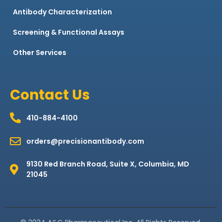
Antibody Characterization
Screening & Functional Assays
Other Services
Contact Us
410-884-4100
orders@precisionantibody.com
9130 Red Branch Road, Suite X, Columbia, MD
21045