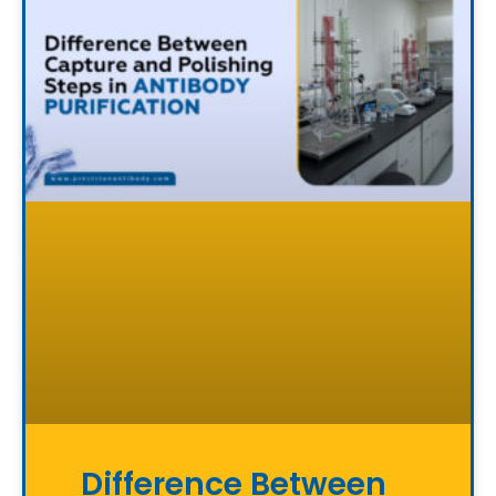
Difference Between