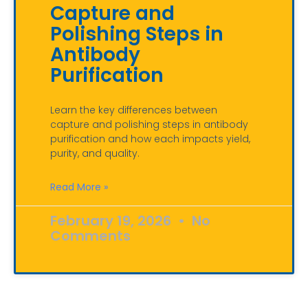
Capture and
Polishing Steps in
Antibody
Purification
Learn the key differences between
capture and polishing steps in antibody
purification and how each impacts yield,
purity, and quality.
Read More »
February 19, 2026
No
Comments