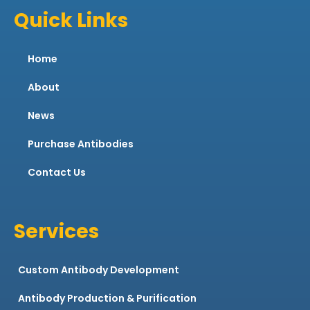
Quick Links
Home
About
News
Purchase Antibodies
Contact Us
Services
Custom Antibody Development
Antibody Production & Purification