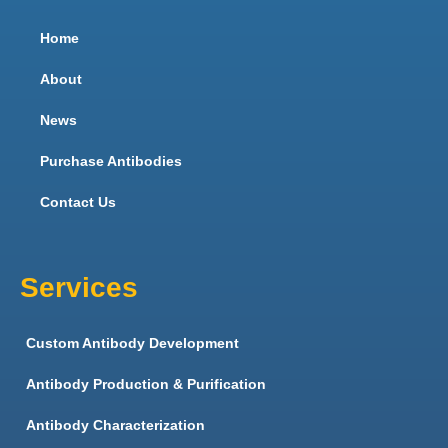
Home
About
News
Purchase Antibodies
Contact Us
Services
Custom Antibody Development
Antibody Production & Purification
Antibody Characterization