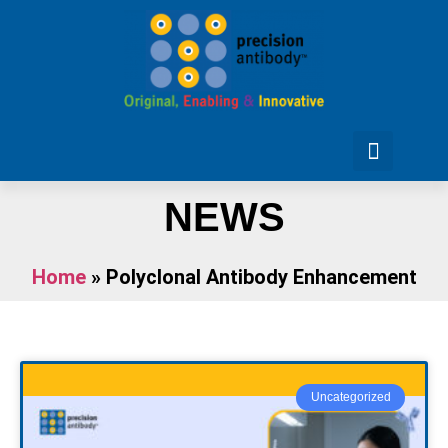
NEWS
Home
»
Polyclonal Antibody Enhancement
Uncategorized