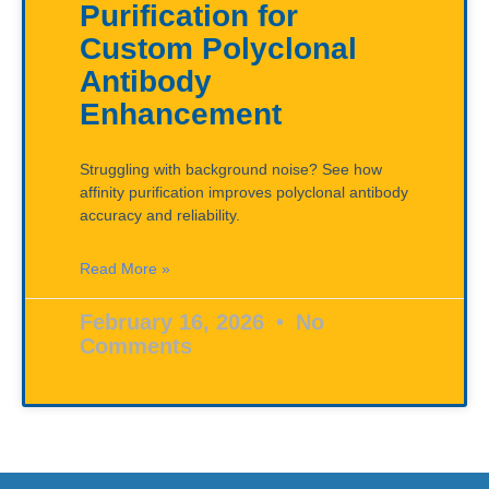
Purification for
Custom Polyclonal
Antibody
Enhancement
Struggling with background noise? See how
affinity purification improves polyclonal antibody
accuracy and reliability.
Read More »
February 16, 2026
No
Comments