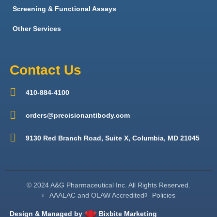
Screening & Functional Assays
Other Services
Contact Us
410-884-4100
orders@precisionantibody.com
9130 Red Branch Road, Suite X, Columbia, MD 21045
© 2024 A&G Pharmaceutical Inc. All Rights Reserved.
AAALAC and OLAW Accredited
Policies
Design & Managed by
Bixbite Marketing