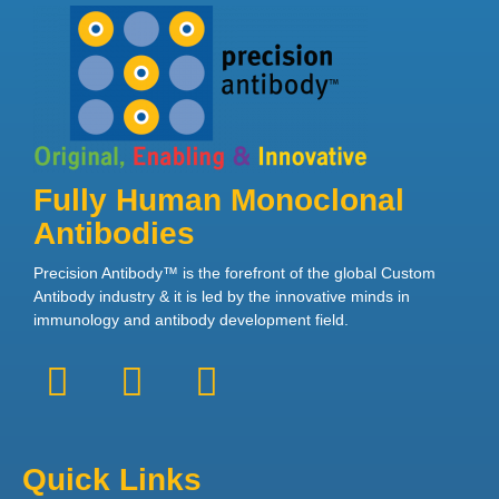
Fully Human Monoclonal
Antibodies
Precision Antibody™ is the forefront of the global Custom
Antibody industry & it is led by the innovative minds in
immunology and antibody development field.
Quick Links