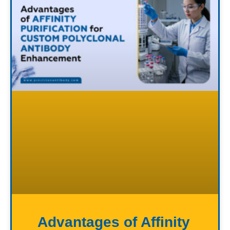
Advantages of Affinity