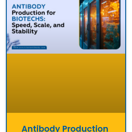
Antibody Production