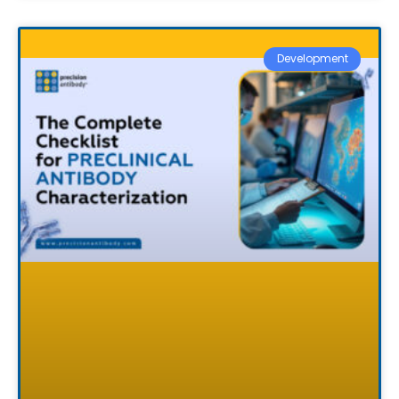
Development