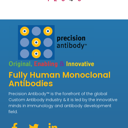
Fully Human Monoclonal
Antibodies
Precision Antibody™ is the forefront of the global
Custom Antibody industry & it is led by the innovative
minds in immunology and antibody development
field.