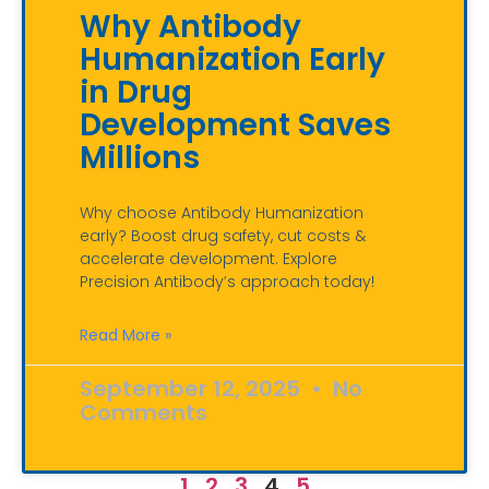
Why Antibody
Humanization Early
in Drug
Development Saves
Millions
Why choose Antibody Humanization
early? Boost drug safety, cut costs &
accelerate development. Explore
Precision Antibody’s approach today!
Read More »
September 12, 2025
No
Comments
1
2
3
4
5