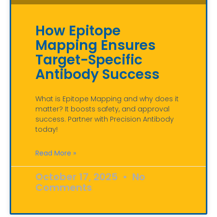
How Epitope
Mapping Ensures
Target-Specific
Antibody Success
What is Epitope Mapping and why does it
matter? It boosts safety, and approval
success. Partner with Precision Antibody
today!
Read More »
October 17, 2025
No
Comments