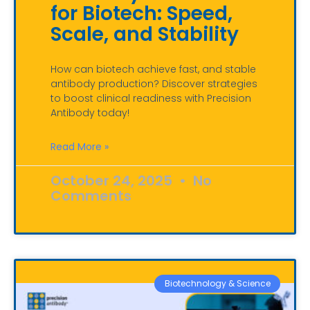
for Biotech: Speed,
Scale, and Stability
How can biotech achieve fast, and stable
antibody production? Discover strategies
to boost clinical readiness with Precision
Antibody today!
Read More »
October 24, 2025
No
Comments
Biotechnology & Science