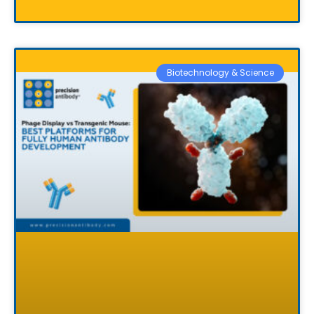
Biotechnology & Science