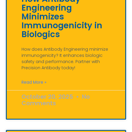
Engineering
Minimizes
Immunogenicity in
Biologics
How does Antibody Engineering minimize
immunogenicity? It enhances biologic
safety and performance. Partner with
Precision Antibody today!
Read More »
October 20, 2025
No
Comments