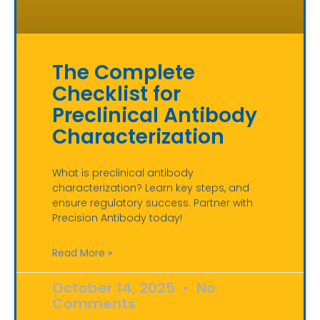
The Complete
Checklist for
Preclinical Antibody
Characterization
What is preclinical antibody
characterization? Learn key steps, and
ensure regulatory success. Partner with
Precision Antibody today!
Read More »
October 14, 2025
No
Comments