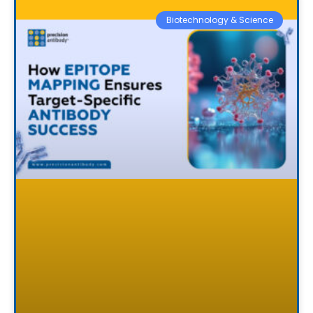
Biotechnology & Science