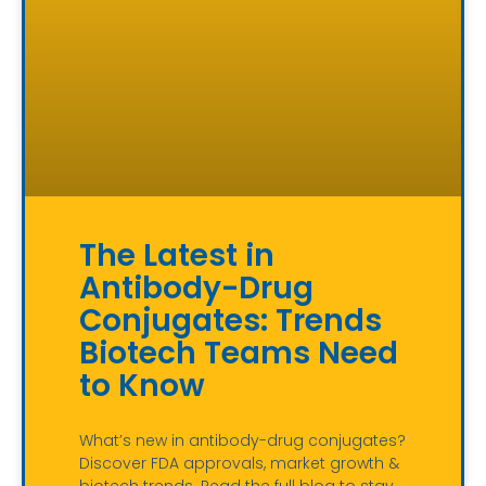
The Latest in
Antibody-Drug
Conjugates: Trends
Biotech Teams Need
to Know
What’s new in antibody-drug conjugates?
Discover FDA approvals, market growth &