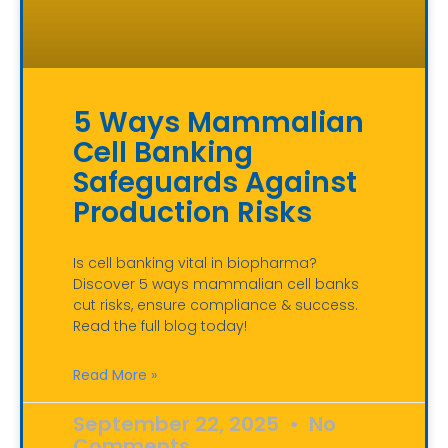
5 Ways Mammalian
Cell Banking
Safeguards Against
Production Risks
Is cell banking vital in biopharma?
Discover 5 ways mammalian cell banks
cut risks, ensure compliance & success.
Read the full blog today!
Read More »
September 22, 2025
No
Comments