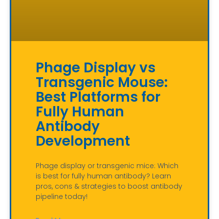
Phage Display vs
Transgenic Mouse:
Best Platforms for
Fully Human
Antibody
Development
Phage display or transgenic mice: Which
is best for fully human antibody? Learn
pros, cons & strategies to boost antibody
pipeline today!