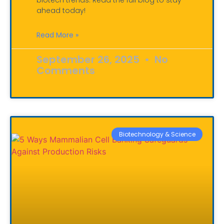
biotech trends. Read the full blog to stay
ahead today!
Read More »
September 26, 2025
No
Comments
Biotechnology & Science