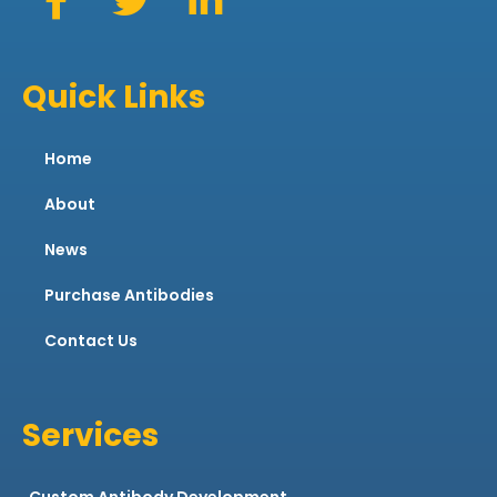
Quick Links
Home
About
News
Purchase Antibodies
Contact Us
Services
Custom Antibody Development