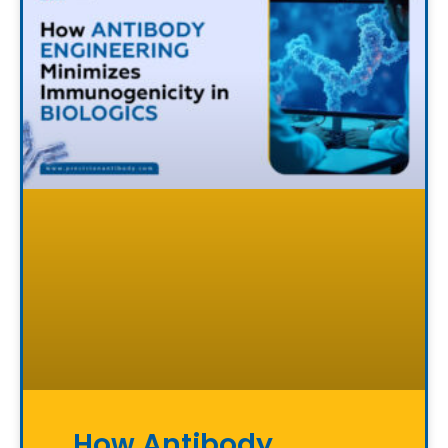
How Antibody