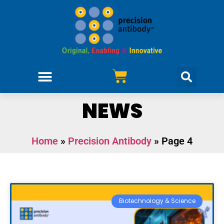
Purchase Antibodies
Design Your Project
NEWS
Home
»
Precision Antibody
»
Page 4
Biotechnology & Science