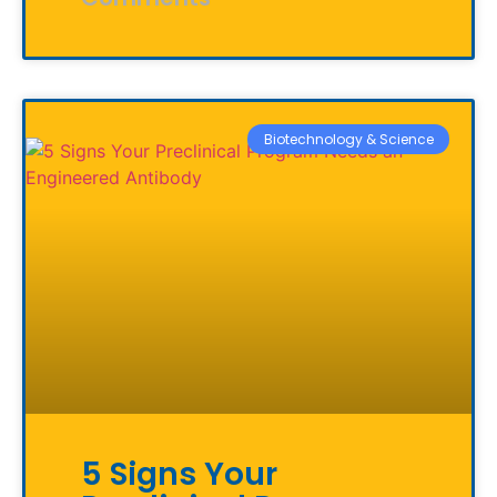
Biotechnology & Science
5 Signs Your