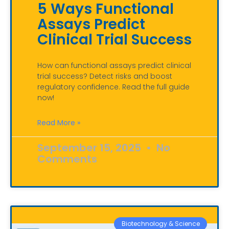
5 Ways Functional
Assays Predict
Clinical Trial Success
How can functional assays predict clinical
trial success? Detect risks and boost
regulatory confidence. Read the full guide
now!
Read More »
September 15, 2025
No
Comments
Biotechnology & Science