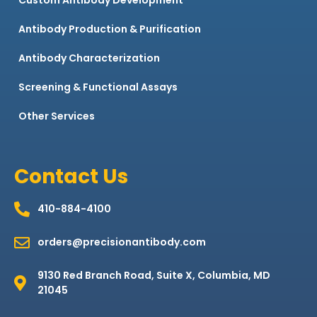
Antibody Production & Purification
Antibody Characterization
Screening & Functional Assays
Other Services
Contact Us
410-884-4100
orders@precisionantibody.com
9130 Red Branch Road, Suite X, Columbia, MD
21045