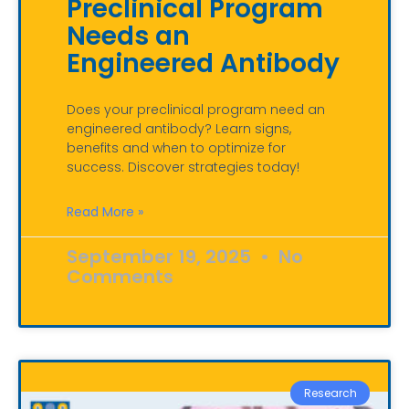
Preclinical Program
Needs an
Engineered Antibody
Does your preclinical program need an
engineered antibody? Learn signs,
benefits and when to optimize for
success. Discover strategies today!
Read More »
September 19, 2025
No
Comments
Research