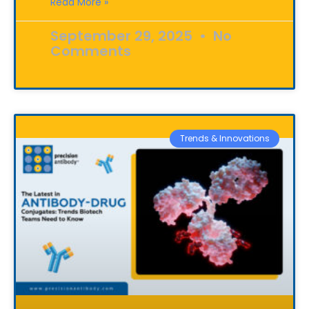
Read More »
September 29, 2025
No
Comments
Trends & Innovations