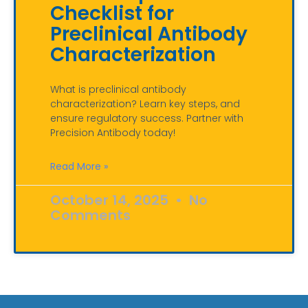
Checklist for
Preclinical Antibody
Characterization
What is preclinical antibody
characterization? Learn key steps, and
ensure regulatory success. Partner with
Precision Antibody today!
Read More »
October 14, 2025
No
Comments