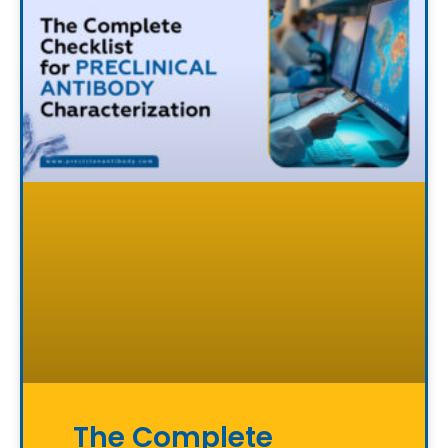
The Complete