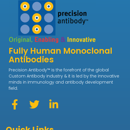
Fully Human Monoclonal
Antibodies
Precision Antibody™ is the forefront of the global
Custom Antibody industry & it is led by the innovative
minds in immunology and antibody development
field.
Quick Links