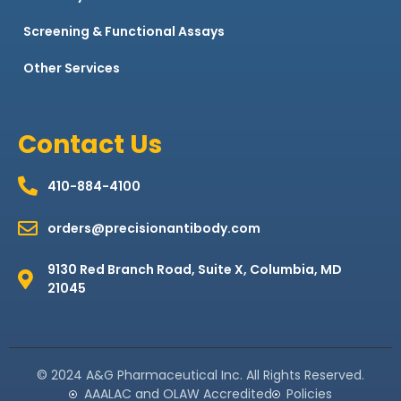
Screening & Functional Assays
Other Services
Contact Us
410-884-4100
orders@precisionantibody.com
9130 Red Branch Road, Suite X, Columbia, MD
21045
© 2024 A&G Pharmaceutical Inc. All Rights Reserved.
AAALAC and OLAW Accredited
Policies