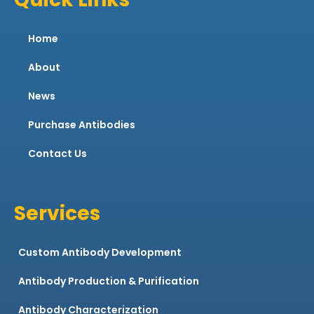
Home
About
News
Purchase Antibodies
Contact Us
Services
Custom Antibody Development
Antibody Production & Purification
Antibody Characterization