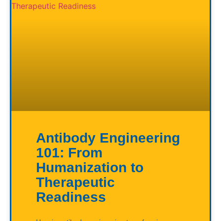
Antibody Engineering
101: From
Humanization to
Therapeutic
Readiness