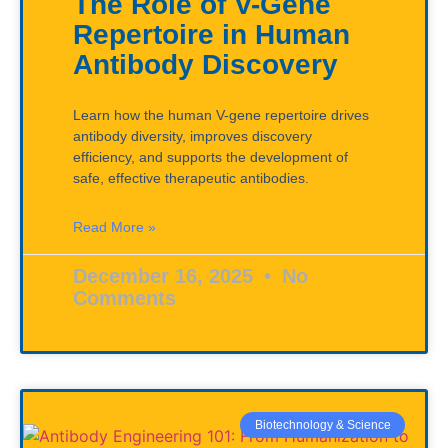
The Role of V-Gene
Repertoire in Human
Antibody Discovery
Learn how the human V-gene repertoire drives
antibody diversity, improves discovery
efficiency, and supports the development of
safe, effective therapeutic antibodies.
Read More »
December 16, 2025
No
Comments
Biotechnology & Science