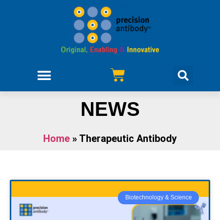
NEWS
Home
»
Therapeutic Antibody
Biotechnology & Science