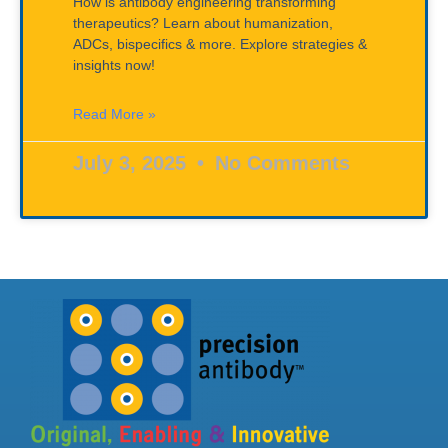
How is antibody engineering transforming
therapeutics? Learn about humanization,
ADCs, bispecifics & more. Explore strategies &
insights now!
Read More »
July 3, 2025
No Comments