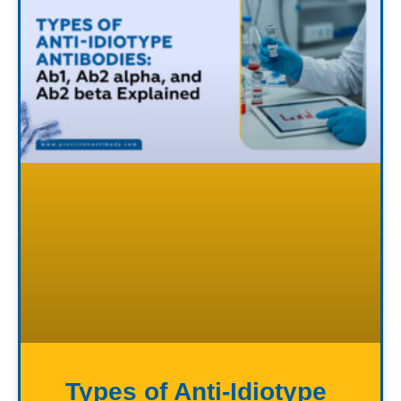
Types of Anti-Idiotype