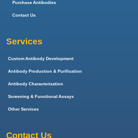
Purchase Antibodies
Contact Us
Services
Custom Antibody Development
Antibody Production & Purification
Antibody Characterization
Screening & Functional Assays
Other Services
Contact Us