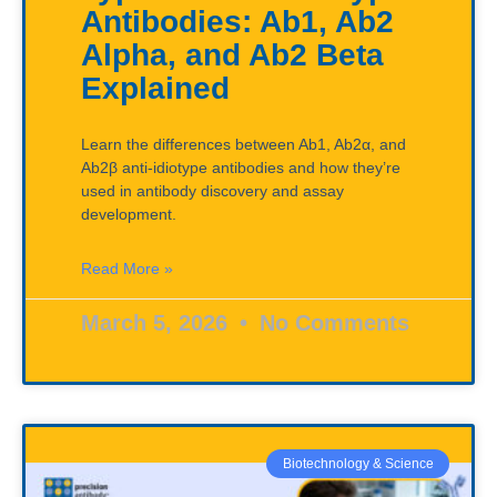
Antibodies: Ab1, Ab2
Alpha, and Ab2 Beta
Explained
Learn the differences between Ab1, Ab2α, and
Ab2β anti-idiotype antibodies and how they’re
used in antibody discovery and assay
development.
Read More »
March 5, 2026
No Comments
Biotechnology & Science