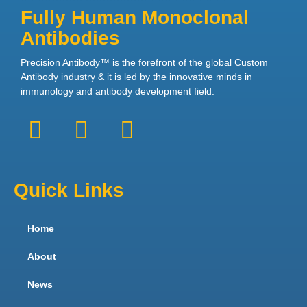
Fully Human Monoclonal
Antibodies
Precision Antibody™ is the forefront of the global Custom
Antibody industry & it is led by the innovative minds in
immunology and antibody development field.
Quick Links
Home
About
News