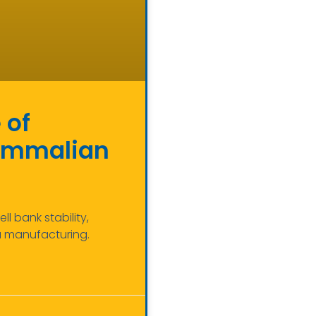
 of
Mammalian
 bank stability,
a manufacturing.