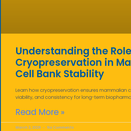
Understanding the Role
Cryopreservation in 
Cell Bank Stability
Learn how cryopreservation ensures mammalian cell
viability, and consistency for long-term biopharm
Read More »
March 2, 2026
No Comments