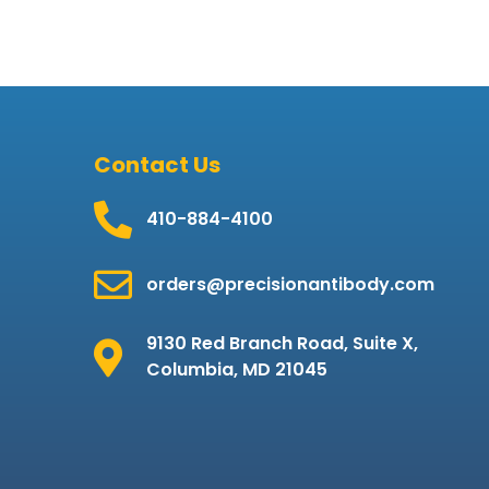
Contact Us
410-884-4100
orders@precisionantibody.com
9130 Red Branch Road, Suite X,
Columbia, MD 21045