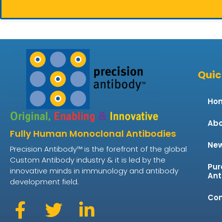
Quic
Ho
Abo
Fully Human Monoclonal Antibodies
Ne
Precision Antibody™ is the forefront of the global
Custom Antibody industry & it is led by the
Pur
innovative minds in immunology and antibody
Ant
development field.
Con