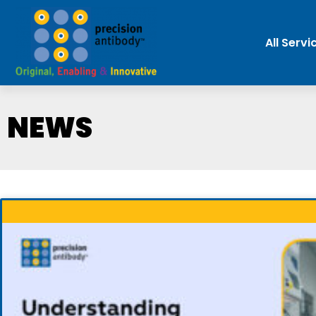
All Servi
NEWS