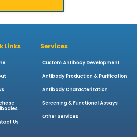
k Links
Services
me
Custom Antibody Development
ut
Antibody Production & Purification
ws
Antibody Characterization
chase
Screening & Functional Assays
ibodies
Other Services
tact Us