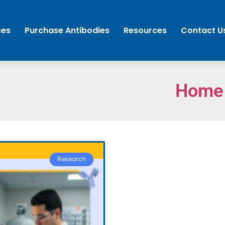
ces
Purchase Antibodies
Resources
Contact U
Home
Research