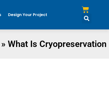
s
Design Your Project
»
What Is Cryopreservation