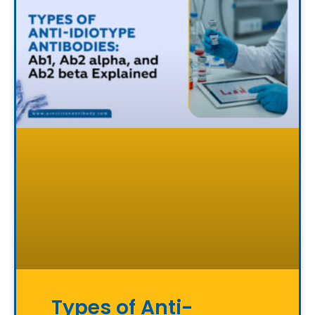
Types of Anti-