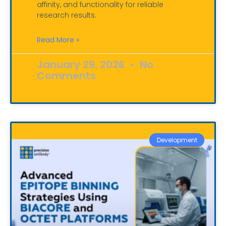
affinity, and functionality for reliable
research results.
Read More »
January 29, 2026
No
Comments
Development