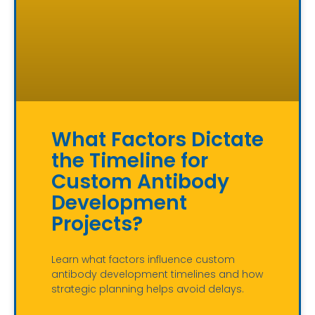
What Factors Dictate
the Timeline for
Custom Antibody
Development
Projects?
Learn what factors influence custom
antibody development timelines and how
strategic planning helps avoid delays.