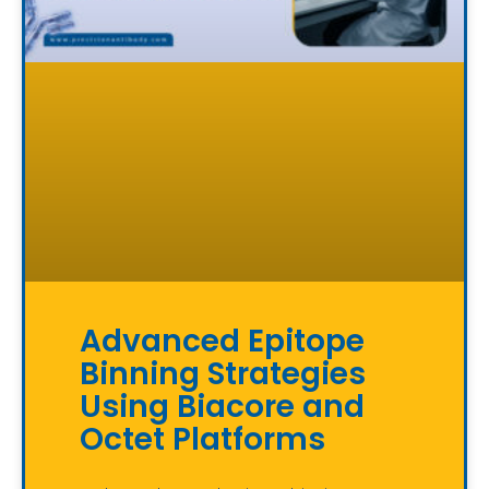
Advanced Epitope
Binning Strategies
Using Biacore and
Octet Platforms