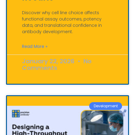
Discover why cell line choice affects
functional assay outcomes, potency
data, and translational confidence in
antibody development.
Read More »
January 22, 2026
No
Comments
Development