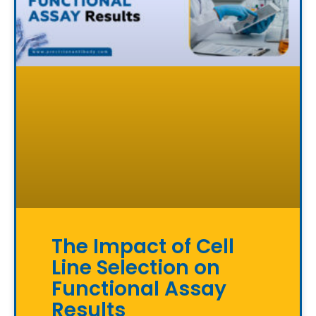
The Impact of Cell
Line Selection on
Functional Assay
Results