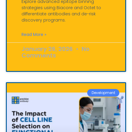
Explore advanced epitope binning
strategies using Biacore and Octet to
differentiate antibodies and de-risk
discovery programs.
Read More »
January 26, 2026
No
Comments
Development