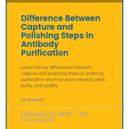
Difference Between
Capture and
Polishing Steps in
Antibody
Purification
Learn the key differences between
capture and polishing steps in antibody
purification and how each impacts yield,
purity, and quality.
Read More »
February 19, 2026
No
Comments