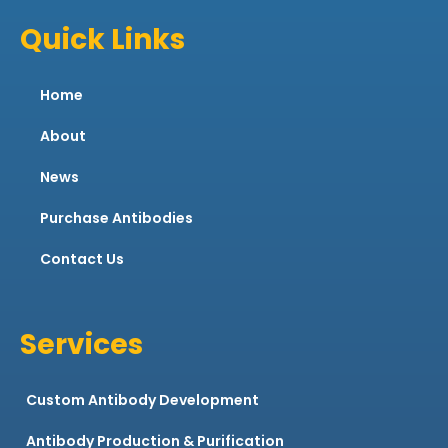
Quick Links
Home
About
News
Purchase Antibodies
Contact Us
Services
Custom Antibody Development
Antibody Production & Purification