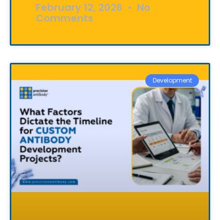
February 12, 2026
No
Comments
Development