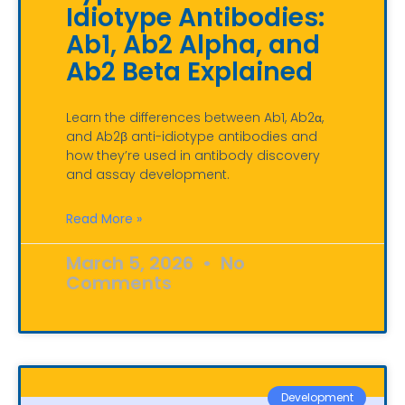
Idiotype Antibodies:
Ab1, Ab2 Alpha, and
Ab2 Beta Explained
Learn the differences between Ab1, Ab2α,
and Ab2β anti-idiotype antibodies and
how they’re used in antibody discovery
and assay development.
Read More »
March 5, 2026
No
Comments
Development