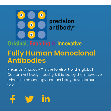
Fully Human Monoclonal
Antibodies
Precision Antibody™ is the forefront of the global
Custom Antibody industry & it is led by the innovative
minds in immunology and antibody development
field.