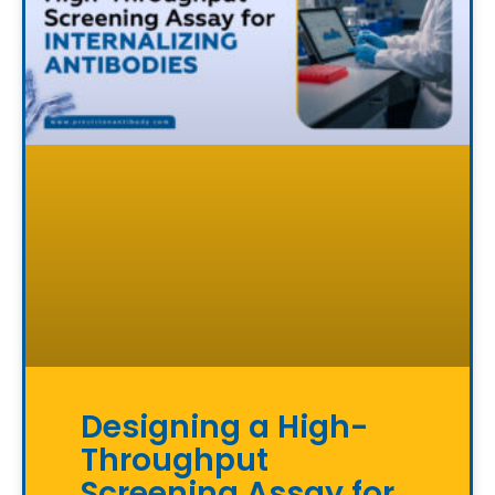
Designing a High-
Throughput
Screening Assay for