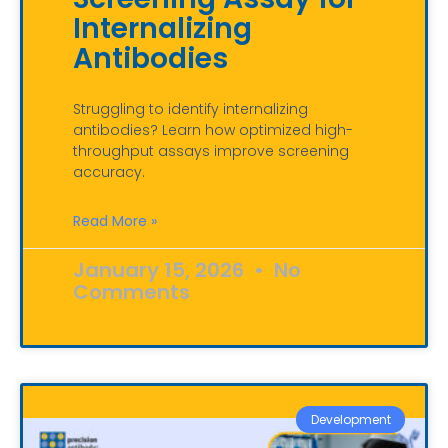
Internalizing
Antibodies
Struggling to identify internalizing
antibodies? Learn how optimized high-
throughput assays improve screening
accuracy.
Read More »
January 15, 2026
No
Comments
Development