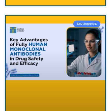
Development