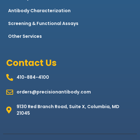
Antibody Characterization
Screening & Functional Assays
Other Services
Contact Us
410-884-4100
orders@precisionantibody.com
9130 Red Branch Road, Suite X, Columbia, MD
21045