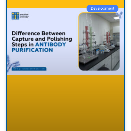
Development