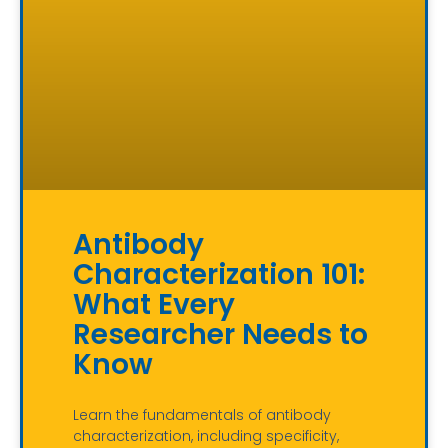
Antibody
Characterization 101:
What Every
Researcher Needs to
Know
Learn the fundamentals of antibody
characterization, including specificity,