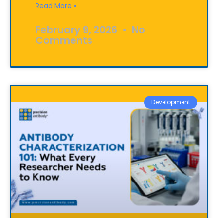
Read More »
February 9, 2026
No
Comments
Development