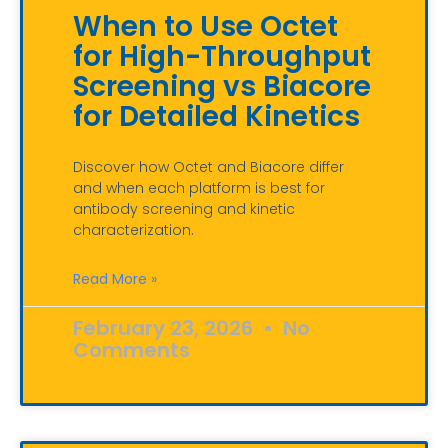
When to Use Octet
for High-Throughput
Screening vs Biacore
for Detailed Kinetics
Discover how Octet and Biacore differ
and when each platform is best for
antibody screening and kinetic
characterization.
Read More »
February 23, 2026
No
Comments