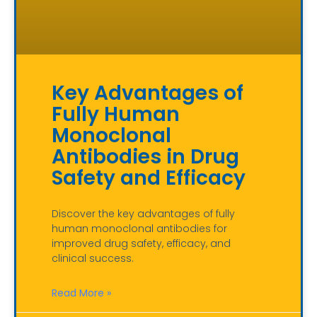
Key Advantages of
Fully Human
Monoclonal
Antibodies in Drug
Safety and Efficacy
Discover the key advantages of fully
human monoclonal antibodies for
improved drug safety, efficacy, and
clinical success.
Read More »