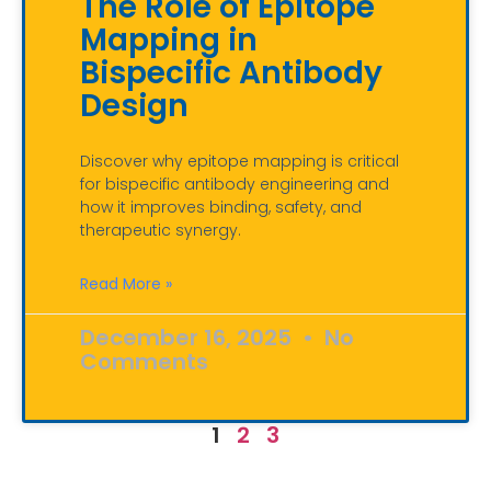
The Role of Epitope
Mapping in
Bispecific Antibody
Design
Discover why epitope mapping is critical
for bispecific antibody engineering and
how it improves binding, safety, and
therapeutic synergy.
Read More »
December 16, 2025
No
Comments
1
2
3