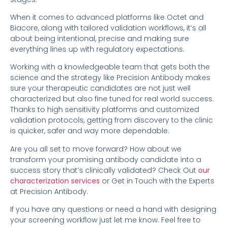
When it comes to advanced platforms like Octet and
Biacore, along with tailored validation workflows, it’s all
about being intentional, precise and making sure
everything lines up with regulatory expectations.
Working with a knowledgeable team that gets both the
science and the strategy like Precision Antibody makes
sure your therapeutic candidates are not just well
characterized but also fine tuned for real world success.
Thanks to high sensitivity platforms and customized
validation protocols, getting from discovery to the clinic
is quicker, safer and way more dependable.
Are you all set to move forward? How about we
transform your promising antibody candidate into a
success story that’s clinically validated? Check Out
our
characterization services
or Get in Touch with the Experts
at Precision Antibody.
If you have any questions or need a hand with designing
your screening workflow just let me know. Feel free to