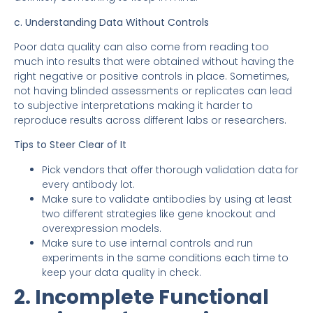
c. Understanding Data Without Controls
Poor data quality can also come from reading too
much into results that were obtained without having the
right negative or positive controls in place. Sometimes,
not having blinded assessments or replicates can lead
to subjective interpretations making it harder to
reproduce results across different labs or researchers.
Tips to Steer Clear of It
Pick vendors that offer thorough validation data for
every antibody lot.
Make sure to validate antibodies by using at least
two different strategies like gene knockout and
overexpression models.
Make sure to use internal controls and run
experiments in the same conditions each time to
keep your data quality in check.
2. Incomplete Functional