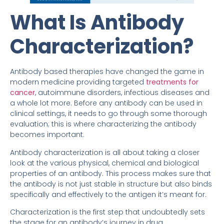
What Is Antibody
Characterization?
Antibody based therapies have changed the game in
modern medicine providing targeted
treatments for
cancer
, autoimmune disorders, infectious diseases and
a whole lot more. Before any antibody can be used in
clinical settings, it needs to go through some thorough
evaluation; this is where characterizing the antibody
becomes important.
Antibody characterization is all about taking a closer
look at the various physical, chemical and biological
properties of an antibody. This process makes sure that
the antibody is not just stable in structure but also binds
specifically and effectively to the antigen it’s meant for.
Characterization is the first step that undoubtedly sets
the stage for an antibody’s journey in drug