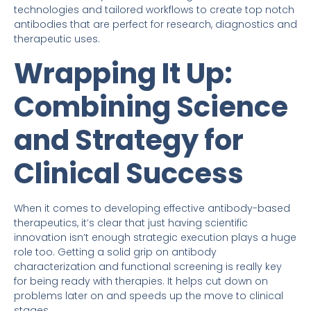
technologies and tailored workflows to create top notch
antibodies that are perfect for research, diagnostics and
therapeutic uses.
Wrapping It Up:
Combining Science
and Strategy for
Clinical Success
When it comes to developing effective antibody-based
therapeutics, it’s clear that just having scientific
innovation isn’t enough strategic execution plays a huge
role too. Getting a solid grip on antibody
characterization and functional screening is really key
for being ready with therapies. It helps cut down on
problems later on and speeds up the move to clinical
stages.