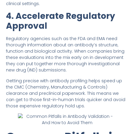
clinical settings.
4. Accelerate Regulatory
Approval
Regulatory agencies such as the FDA and EMA need
thorough information about an antibody’s structure,
function and biological activity. When companies bring
these evaluations into the mix early on in development
they can put together more thorough investigational
new drug (IND) submissions.
Getting precise with antibody profiling helps speed up
the CMC (Chemistry, Manufacturing & Controls)
clearance and preclinical paperwork. This means we
can get to those first-in-human trials quicker and avoid
those expensive regulatory hold ups.