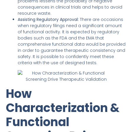
problems lessens the probability of negative
consequences in clinical trials and helps to avoid
resource waste.
Assisting Regulatory Approval:
There are occasions
when regulatory filings need a significant amount
of functional activity. It is expected by regulatory
bodies such as the FDA and the EMA that
comprehensive functional data would be provided
in order to guarantee therapeutic consistency and
safety. It is possible to confidently meet these
criteria with the use of designed tests.
How
Characterization &
Functional