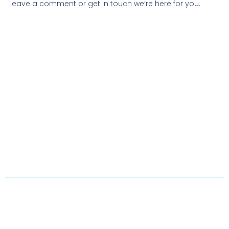
leave a comment or get in touch we’re here for you.