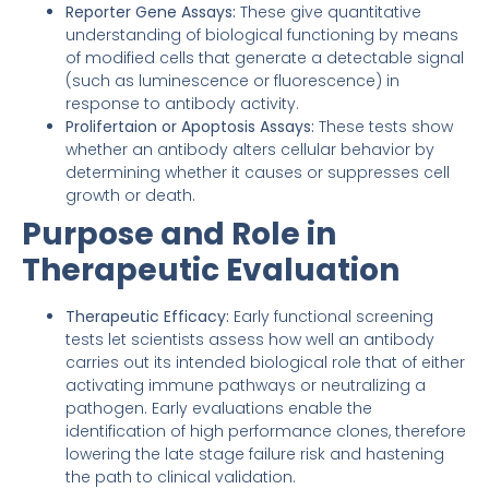
Reporter Gene Assays:
These give quantitative
understanding of biological functioning by means
of modified cells that generate a detectable signal
(such as luminescence or fluorescence) in
response to antibody activity.
Prolifertaion or Apoptosis Assays:
These tests show
whether an antibody alters cellular behavior by
determining whether it causes or suppresses cell
growth or death.
Purpose and Role in
Therapeutic Evaluation
Therapeutic Efficacy:
Early functional screening
tests let scientists assess how well an antibody
carries out its intended biological role that of either
activating immune pathways or neutralizing a
pathogen. Early evaluations enable the
identification of high performance clones, therefore
lowering the late stage failure risk and hastening
the path to clinical validation.