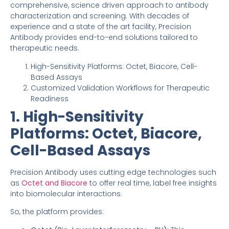
comprehensive, science driven approach to antibody
characterization and screening. With decades of
experience and a state of the art facility, Precision
Antibody provides end-to-end solutions tailored to
therapeutic needs.
High-Sensitivity Platforms: Octet, Biacore, Cell-
Based Assays
Customized Validation Workflows for Therapeutic
Readiness
1. High-Sensitivity
Platforms: Octet, Biacore,
Cell-Based Assays
Precision Antibody uses cutting edge technologies such
as
Octet and Bia
c
ore
to offer real time, label free insights
into biomolecular interactions.
So, the platform provides: