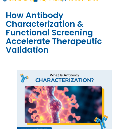
How Antibody
Characterization &
Functional Screening
Accelerate Therapeutic
Validation