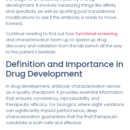
development. It involves measuring things like affinity
and specificity, as well as spotting post translational
modifications to see if the antibody is ready to move
forward.
Continue reading to find out how
functional screening
and characterization team up to speed up drug
discovery and validation from the lab bench all the way
to the patient’s bedside.
Definition and Importance in
Drug Development
In drug development, antibody characterization serves
as a quality checkpoint. It provides essential information
that ensures consistency, reproducibility and
therapeutic efficacy. For biologics, where slight variations
can significantly impact performance, deep
characterization guarantees that the final therapeutic
candidate is both safe and effective.