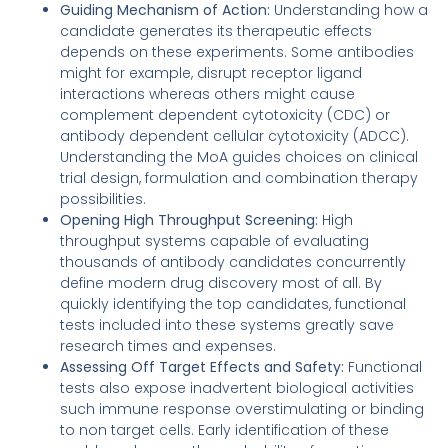
Guiding Mechanism of Action:
Understanding how a
candidate generates its therapeutic effects
depends on these experiments. Some antibodies
might for example, disrupt receptor ligand
interactions whereas others might cause
complement dependent cytotoxicity (CDC) or
antibody dependent cellular cytotoxicity (ADCC).
Understanding the MoA guides choices on clinical
trial design, formulation and combination therapy
possibilities.
Opening High Throughput Screening:
High
throughput systems capable of evaluating
thousands of antibody candidates concurrently
define modern drug discovery most of all. By
quickly identifying the top candidates, functional
tests included into these systems greatly save
research times and expenses.
Assessing Off Target Effects and Safety:
Functional
tests also expose inadvertent biological activities
such immune response overstimulating or binding
to non target cells. Early identification of these