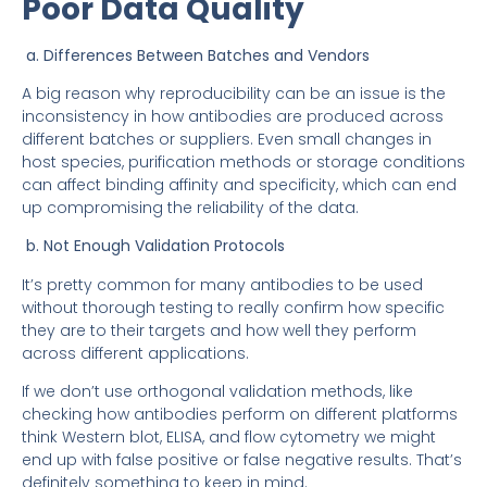
Poor Data Quality
a. Differences Between Batches and Vendors
A big reason why reproducibility can be an issue is the
inconsistency in how antibodies are produced across
different batches or suppliers. Even small changes in
host species, purification methods or storage conditions
can affect binding affinity and specificity, which can end
up compromising the reliability of the data.
b. Not Enough Validation Protocols
It’s pretty common for many antibodies to be used
without thorough testing to really confirm how specific
they are to their targets and how well they perform
across different applications.
If we don’t use orthogonal validation methods, like
checking how antibodies perform on different platforms
think Western blot, ELISA, and flow cytometry we might
end up with false positive or false negative results. That’s
definitely something to keep in mind.