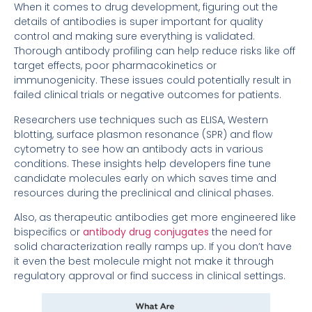
When it comes to drug development, figuring out the
details of antibodies is super important for quality
control and making sure everything is validated.
Thorough antibody profiling can help reduce risks like off
target effects, poor pharmacokinetics or
immunogenicity. These issues could potentially result in
failed clinical trials or negative outcomes for patients.
Researchers use techniques such as ELISA, Western
blotting, surface plasmon resonance (SPR) and flow
cytometry to see how an antibody acts in various
conditions. These insights help developers fine tune
candidate molecules early on which saves time and
resources during the preclinical and clinical phases.
Also, as therapeutic antibodies get more engineered like
bispecifics or
antibody drug conjugates
the need for
solid characterization really ramps up. If you don’t have
it even the best molecule might not make it through
regulatory approval or find success in clinical settings.