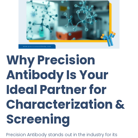
Why Precision
Antibody Is Your
Ideal Partner for
Characterization &
Screening
Precision Antibody stands out in the industry for its