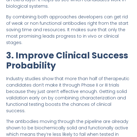
biological systems.
By combining both approaches developers can get rid
of weak or non functional antibodies right from the start
saving time and resources. It makes sure that only the
most promising leads progress to in vivo or clinical
stages.
3. Improve Clinical Success
Probability
Industry studies show that more than half of therapeutic
candidates don’t make it through Phase II or III trials
because they just aren’t effective enough. Getting solid
validation early on by combining characterization and
functional testing boosts the chances of clinical
success.
The antibodies moving through the pipeline are already
shown to be biochemically solid and functionally active
which means they’re less likely to fail when tested in