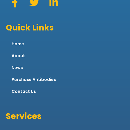
Quick Links
Home
About
News
Purchase Antibodies
Contact Us
Services