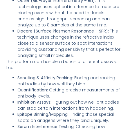
Octet (Bio-Layer Interferometry – BLI):
This
technology uses optical interference to measure
binding events without the need for labels. It
enables high throughput screening and can
analyze up to 8 samples at the same time.
Biacore (Surface Plasmon Resonance – SPR):
This
technique uses changes in the refractive index
close to a sensor surface to spot interactions
providing outstanding sensitivity that’s perfect for
analyzing small molecules.
This platform can handle a bunch of different assays,
like:
Scouting & Affinity Ranking:
Finding and ranking
antibodies by how well they bind.
Quantification:
Getting precise measurements of
antibody levels.
Inhibition Assays:
Figuring out how well antibodies
can stop certain interactions from happening.
Epitope Binning/Mapping:
Finding those special
spots on antigens where they bind uniquely.
Serum Interference Testing:
Checking how