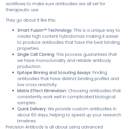
workflows to make sure antibodies are all set for
therapeutic use.
They go about it like this:
Smart Fusion™ Technology:
This is a unique way to
create high content hybridomas making it easier
to produce antibodies that have the best binding
properties.
Single Cell Cloning:
This process guarantees that
we have monoclonality and reliable antibody
production.
Epitope Binning and Scouting Assays:
Finding
antibodies that have distinct binding profiles and
low cross reactivity.
Matrix Effect Elimination:
Choosing antibodies that
consistently work well in complicated biological
samples.
Quick Delivery:
We provide custom antibodies in
about 60 days, helping to speed up your research
timelines.
Precision Antibody is all about using advanced