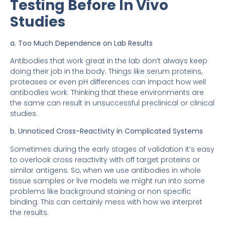
Testing Before In Vivo
Studies
a. Too Much Dependence on Lab Results
Antibodies that work great in the lab don’t always keep
doing their job in the body. Things like serum proteins,
proteases or even pH differences can impact how well
antibodies work. Thinking that these environments are
the same can result in unsuccessful preclinical or clinical
studies.
b. Unnoticed Cross-Reactivity in Complicated Systems
Sometimes during the early stages of validation it’s easy
to overlook cross reactivity with off target proteins or
similar antigens. So, when we use antibodies in whole
tissue samples or live models we might run into some
problems like background staining or non specific
binding. This can certainly mess with how we interpret
the results.