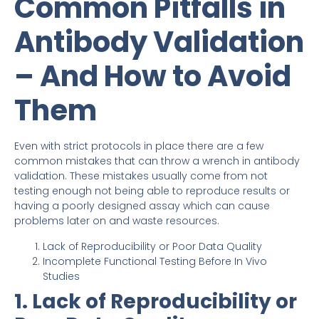
Common Pitfalls in
Antibody Validation
– And How to Avoid
Them
Even with strict protocols in place there are a few
common mistakes that can throw a wrench in antibody
validation. These mistakes usually come from not
testing enough not being able to reproduce results or
having a poorly designed assay which can cause
problems later on and waste resources.
Lack of Reproducibility or Poor Data Quality
Incomplete Functional Testing Before In Vivo
Studies
1. Lack of Reproducibility or