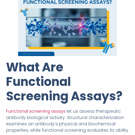
What Are
Functional
Screening Assays?
Functional screening assays
let us assess therapeutic
antibody biological activity. Structural characterization
examines an antibody’s physical and biochemical
properties, while functional screening evaluates its ability