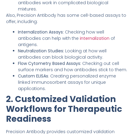
antibodies work in complicated biological
mixtures.
Also, Precision Antibody has some cell-based assays to
offer, including:
Internalization Assays:
Checking how well
antibodies can help with the
internalization
of
antigens.
Neutralization Studies:
Looking at how well
antibodies can block biological activity.
Flow Cytometry Based Assays:
Checking out cell
surface markers and how antibodies stick to them.
Custom ELISAs
: Creating personalized enzyme
linked immunosorbent assays for unique
applications.
2. Customized Validation
Workflows for Therapeutic
Readiness
Precision Antibody provides customized validation