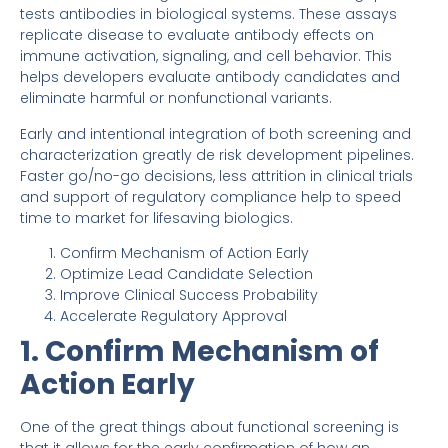
tests antibodies in biological systems. These assays
replicate disease to evaluate antibody effects on
immune activation, signaling, and cell behavior. This
helps developers evaluate antibody candidates and
eliminate harmful or nonfunctional variants.
Early and intentional integration of both screening and
characterization greatly de risk development pipelines.
Faster go/no-go decisions, less attrition in clinical trials
and support of regulatory compliance help to speed
time to market for lifesaving biologics.
Confirm Mechanism of Action Early
Optimize Lead Candidate Selection
Improve Clinical Success Probability
Accelerate Regulatory Approval
1. Confirm Mechanism of
Action Early
One of the great things about functional screening is