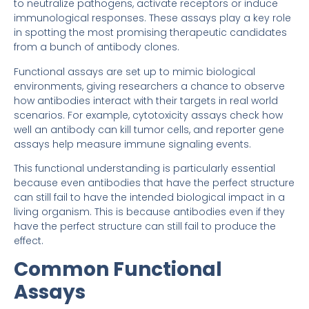
to neutralize pathogens, activate receptors or induce
immunological responses. These assays play a key role
in spotting the most promising therapeutic candidates
from a bunch of antibody clones.
Functional assays are set up to mimic biological
environments, giving researchers a chance to observe
how antibodies interact with their targets in real world
scenarios. For example, cytotoxicity assays check how
well an antibody can kill tumor cells, and reporter gene
assays help measure immune signaling events.
This functional understanding is particularly essential
because even antibodies that have the perfect structure
can still fail to have the intended biological impact in a
living organism. This is because antibodies even if they
have the perfect structure can still fail to produce the
effect.
Common Functional
Assays