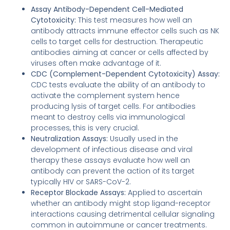
Assay Antibody-Dependent Cell-Mediated
Cytotoxicity:
This test measures how well an
antibody attracts immune effector cells such as NK
cells to target cells for destruction. Therapeutic
antibodies aiming at cancer or cells affected by
viruses often make advantage of it.
CDC (Complement-Dependent Cytotoxicity) Assay:
CDC tests evaluate the ability of an antibody to
activate the complement system hence
producing lysis of target cells. For antibodies
meant to destroy cells via immunological
processes, this is very crucial.
Neutralization Assays:
Usually used in the
development of infectious disease and viral
therapy these assays evaluate how well an
antibody can prevent the action of its target
typically HIV or SARS-CoV-2.
Receptor Blockade Assays:
Applied to ascertain
whether an antibody might stop ligand-receptor
interactions causing detrimental cellular signaling
common in autoimmune or cancer treatments.