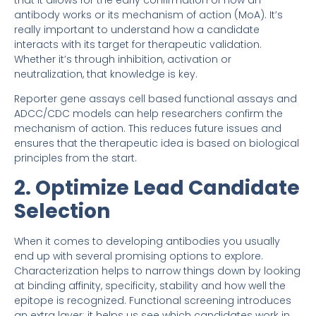
that it allows for the early confirmation of how an
antibody works or its mechanism of action (MoA). It’s
really important to understand how a candidate
interacts with its target for therapeutic validation.
Whether it’s through inhibition, activation or
neutralization, that knowledge is key.
Reporter gene assays cell based functional assays and
ADCC/CDC models can help researchers confirm the
mechanism of action. This reduces future issues and
ensures that the therapeutic idea is based on biological
principles from the start.
2. Optimize Lead Candidate
Selection
When it comes to developing antibodies you usually
end up with several promising options to explore.
Characterization helps to narrow things down by looking
at binding affinity, specificity, stability and how well the
epitope is recognized. Functional screening introduces
an extra layer: it helps us see which candidates work in