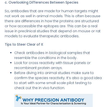
c. Overlooking Differences Between Species
So, antibodies that are made for human targets might
not work as well in animal models. This is often because
there are differences in how the proteins are structured
or how accessible the epitopes are. This can be a real
issue in preclinical studies that depend on mouse or rat
models to evaluate therapeutic antibodies.
Tips to Steer Clear of It
Check antibodies in biological samples that
resemble the conditions in the body.
Look for cross reactivity with tissue panels or
recombinant protein arrays.
Before diving into animal studies make sure to
confirm the species reactivity. It’s also a good idea
to start with some small scale pilot testing to
check out the in vivo function.