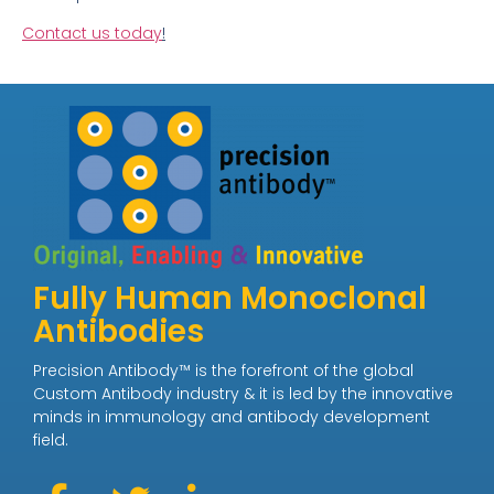
Contact us today
!
Fully Human Monoclonal
Antibodies
Precision Antibody™ is the forefront of the global
Custom Antibody industry & it is led by the innovative
minds in immunology and antibody development
field.