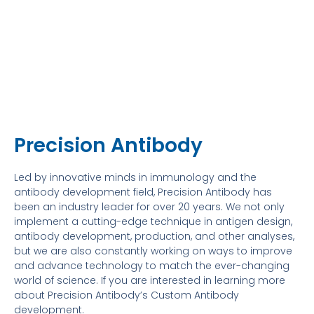
Precision Antibody
Led by innovative minds in immunology and the
antibody development field, Precision Antibody has
been an industry leader for over 20 years. We not only
implement a cutting-edge technique in antigen design,
antibody development, production, and other analyses,
but we are also constantly working on ways to improve
and advance technology to match the ever-changing
world of science. If you are interested in learning more
about Precision Antibody’s Custom Antibody
development.