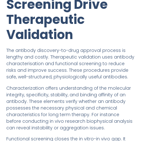
Screening Drive
Therapeutic
Validation
The antibody discovery-to-drug approval process is
lengthy and costly. Therapeutic validation uses antibody
characterisation and functional screening to reduce
risks and improve success. These procedures provide
safe, well-structured, physiologically useful antibodies.
Characterization offers understanding of the molecular
integrity, specificity, stability, and binding affinity of an
antibody. These elements verify whether an antibody
possesses the necessary physical and chemical
characteristics for long term therapy. For instance
before conducting in vivo research biophysical analysis
can reveal instability or aggregation issues.
Functional screening closes the in vitro-in vivo gap. It