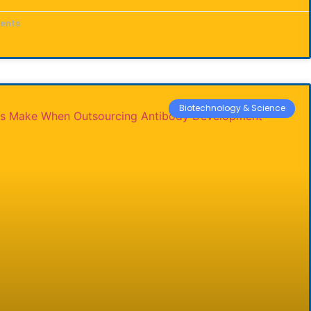
ents
Biotechnology & Science