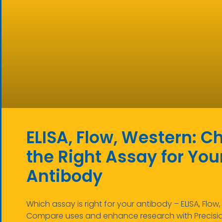
ELISA, Flow, Western: C
the Right Assay for You
Antibody
Which assay is right for your antibody – ELISA, Flow
Compare uses and enhance research with Precisi