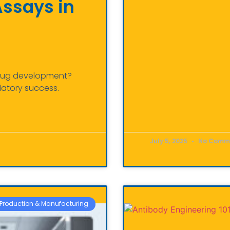
Assays in
 drug development?
latory success.
July 5, 2025
No Comm
Production & Manufacturing