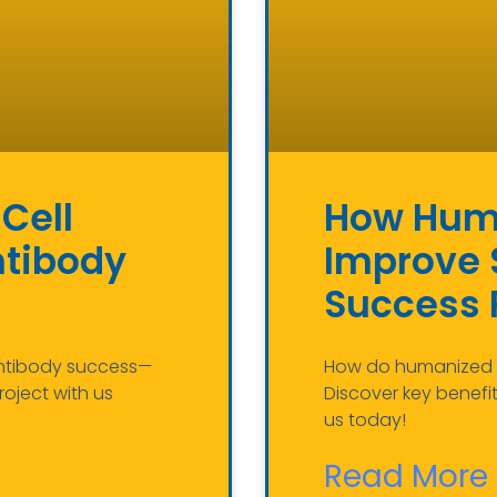
Cell
How Huma
ntibody
Improve S
Success 
 antibody success—
How do humanized a
roject with us
Discover key benefi
us today!
Read More 