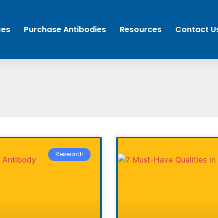
ces
Purchase Antibodies
Resources
Contact U
Research