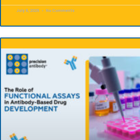
July 8, 2025
No Comments