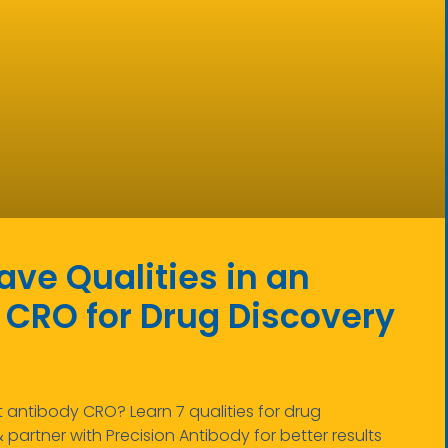
ve Qualities in an
 CRO for Drug Discovery
antibody CRO? Learn 7 qualities for drug
partner with Precision Antibody for better results