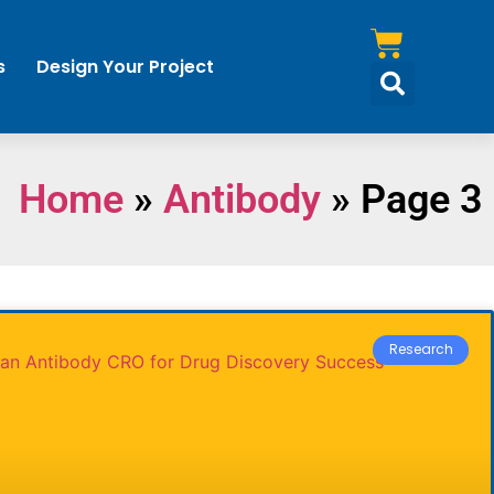
s
Design Your Project
Home
»
Antibody
»
Page 3
Research