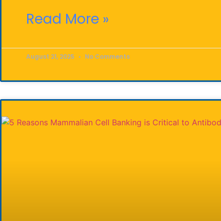
Read More »
August 21, 2025
No Comments