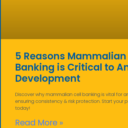
5 Reasons Mammalian 
Banking is Critical to A
Development
Discover why mammalian cell banking is vital for
ensuring consistency & risk protection. Start your p
today!
Read More »