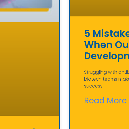
5 Mistak
When Out
Develop
Struggling with anti
biotech teams make
success.
Read More 