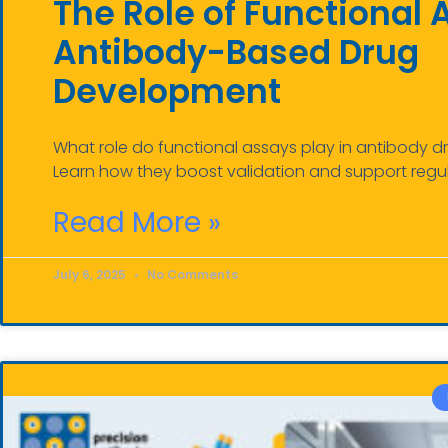
The Role of Functional 
Antibody-Based Drug
Development
What role do functional assays play in antibody
Learn how they boost validation and support regu
Read More »
July 6, 2025
No Comments