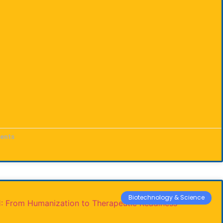
ents
Biotechnology & Science