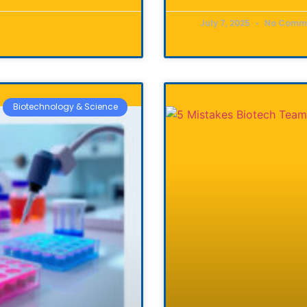
July 7, 2025
No Comm
Biotechnology & Science