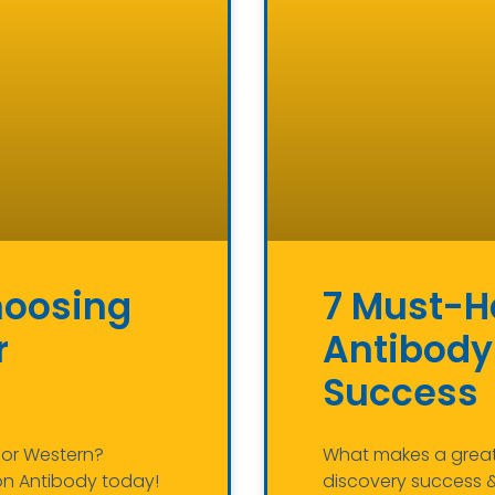
hoosing
7 Must-Ha
r
Antibody
Success
, or Western?
What makes a great 
on Antibody today!
discovery success & 