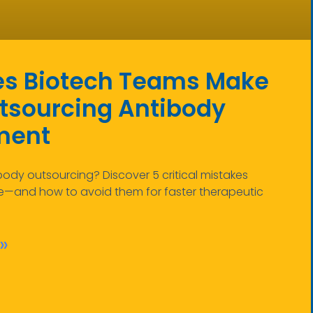
es Biotech Teams Make
sourcing Antibody
ment
body outsourcing? Discover 5 critical mistakes
—and how to avoid them for faster therapeutic
»