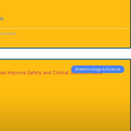
»
omments
Biotechnology & Science