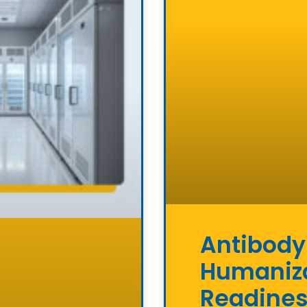
Antibody
Humaniza
Readine