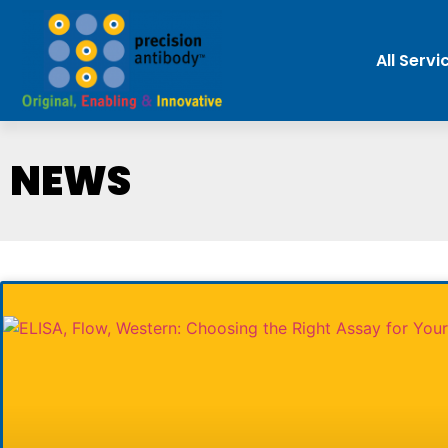
All Servi
NEWS