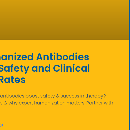
nized Antibodies
afety and Clinical
Rates
ntibodies boost safety & success in therapy?
ts & why expert humanization matters. Partner with
»