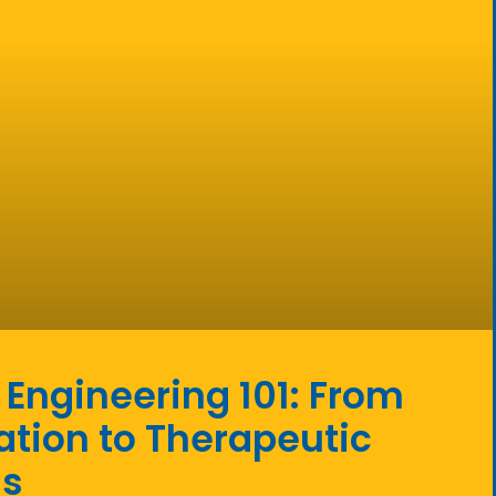
 Engineering 101: From
tion to Therapeutic
ss