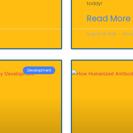
today!
Read More 
August 18, 2025
No C
Development